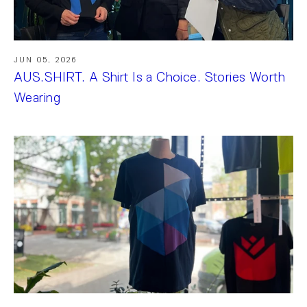
JUN 05, 2026
AUS.SHIRT. A Shirt Is a Choice. Stories Worth
Wearing