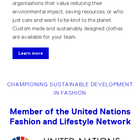
organisations that value reducing their
environmental impact, saving resources, or who
just care and want to be kind to the planet.
Custom made and sustainably designed clothes
are available for your team.
Learn more
CHAMPIONING SUSTAINABLE DEVELOPMENT
IN FASHION
Member of the United Nations
Fashion and Lifestyle Network