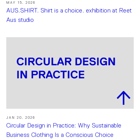
MAY 15, 2026
AUS.SHIRT. Shirt is a choice. exhibition at Reet
Aus studio
JAN 20, 2026
Circular Design in Practice: Why Sustainable
Business Clothing Is a Conscious Choice