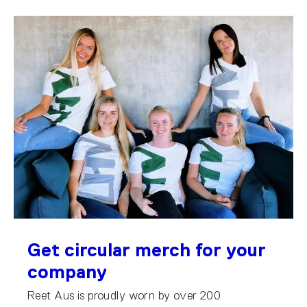
Get circular merch for your
company
Reet Aus is proudly worn by over 200