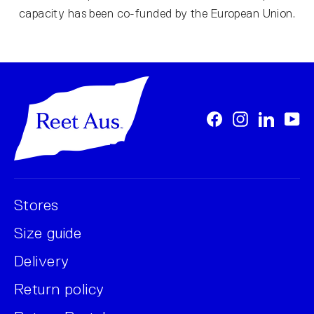
capacity has been co-funded by the European Union.
Facebook
Instagram
LinkedI
Yo
Stores
Size guide
Delivery
Return policy