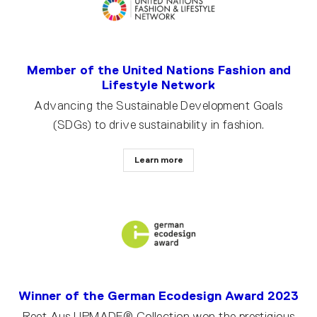
Member of the United Nations Fashion and
Lifestyle Network
Advancing the Sustainable Development Goals
(SDGs) to drive sustainability in fashion.
Learn more
Winner of the German Ecodesign Award 2023
Reet Aus UPMADE® Collection won the prestigious