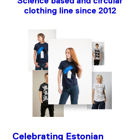
Science based and circular
clothing line since 2012
Celebrating Estonian