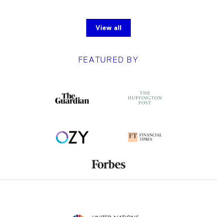
View all
FEATURED BY