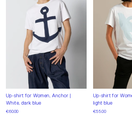
Up-shirt for Wom
Up-shirt for Women, Anchor |
light blue
White, dark blue
€55.00
€60.00