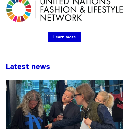
Learn more
Latest news