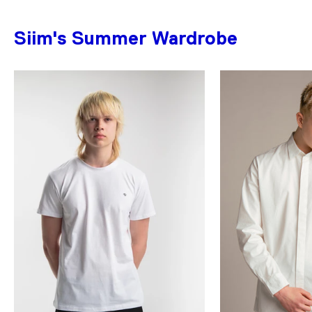
Siim's Summer Wardrobe