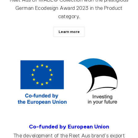
German Ecodesign Award 2023 in the Product
category.
Learn more
Co-funded by European Union
The development of the Reet Aus brand’s export