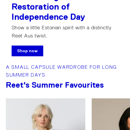
Restoration of
Independence Day
Show a little Estonian spirit with a distinctly
Reet Aus twist.
Shop now
A SMALL CAPSULE WARDROBE FOR LONG
SUMMER DAYS
Reet's Summer Favourites