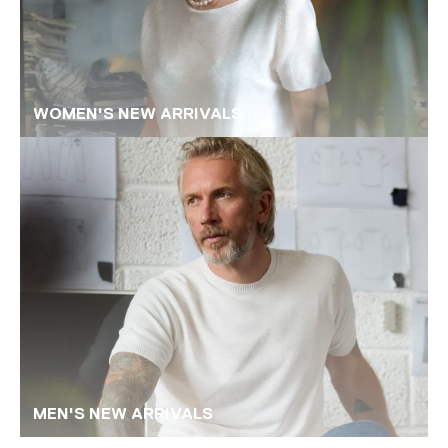
WOMEN'S NEW ARRIVALS
MEN'S NEW ARRIVALS