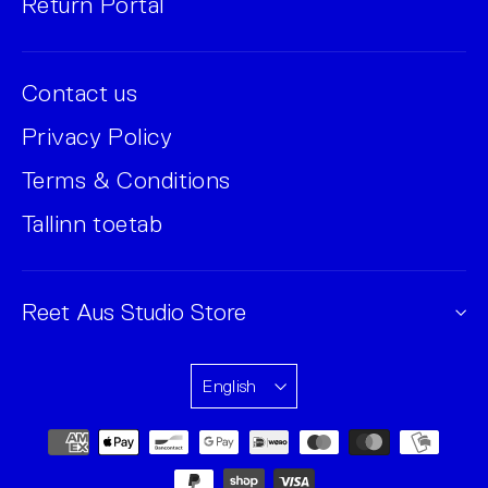
Return Portal
Contact us
Privacy Policy
Terms & Conditions
Tallinn toetab
Reet Aus Studio Store
English