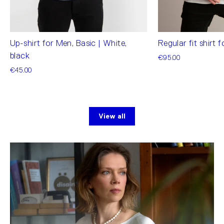
Up-shirt for Men, Basic | White,
Regular fit shirt 
black
€95.00
€45.00
View all