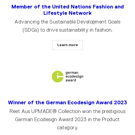
Member of the United Nations Fashion and
Lifestyle Network
Advancing the Sustainable Development Goals
(SDGs) to drive sustainability in fashion.
Learn more
Winner of the German Ecodesign Award 2023
Reet Aus UPMADE® Collection won the prestigious
German Ecodesign Award 2023 in the Product
category.