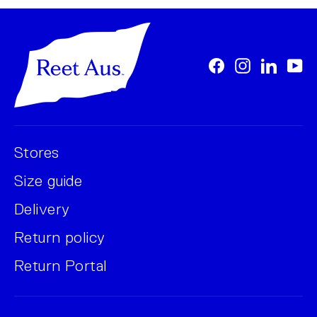
Facebook
Instagram
LinkedI
Yo
Stores
Size guide
Delivery
Return policy
Return Portal