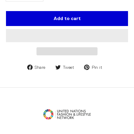
Add to cart
Share
Tweet
Pin it