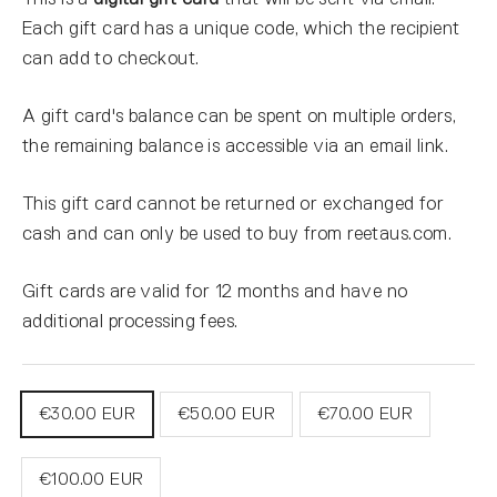
Each gift card has a unique code, which the recipient
can add to checkout.
A gift card's balance can be spent on multiple orders,
the remaining balance is accessible via an email link.
This gift card cannot be returned or exchanged for
cash and can only be used to buy from reetaus.com.
Gift cards are valid for 12 months and have no
additional processing fees.
TITLE
€30.00 EUR
€50.00 EUR
€70.00 EUR
€100.00 EUR