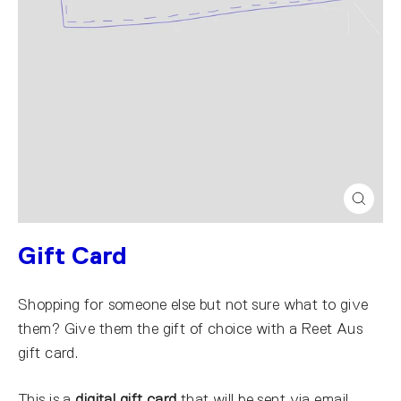
Close
(esc)
Gift Card
Shopping for someone else but not sure what to give
them? Give them the gift of choice with a Reet Aus
gift card.
This is a
digital gift card
that will be sent via email.