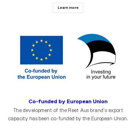
Learn more
Co-funded by European Union
The development of the Reet Aus brand’s export
capacity has been co-funded by the European Union.