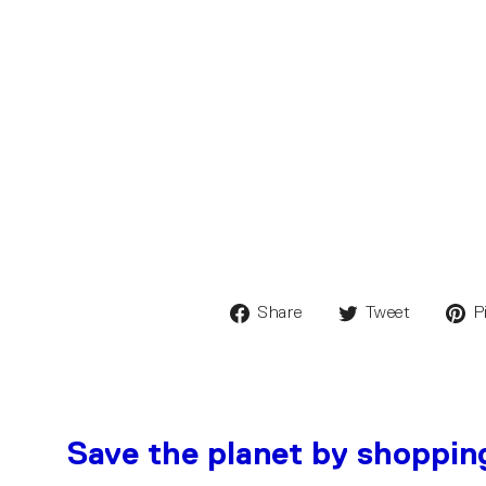
Share
Tweet
P
Save the planet by shoppin