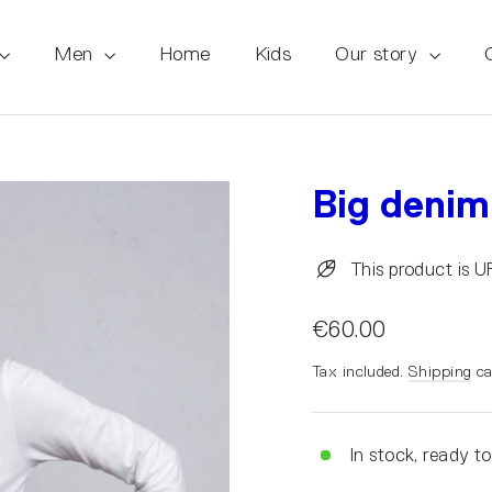
Men
Home
Kids
Our story
Big denim
This product is 
€60.00
Tax included.
Shipping
ca
In stock, ready to