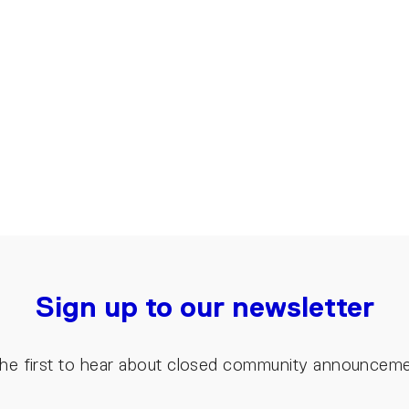
Sign up to our newsletter
the first to hear about closed community announcem