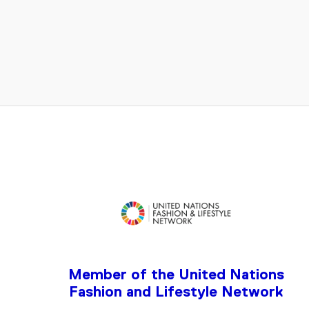
ENTER
YOUR
EMAIL
Member of the United Nations
Fashion and Lifestyle Network