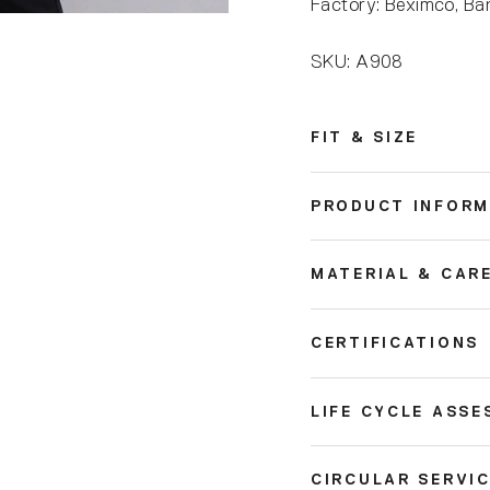
Factory: Beximco, Ba
SKU: A908
FIT & SIZE
PRODUCT INFORM
MATERIAL & CAR
CERTIFICATIONS
LIFE CYCLE ASSE
CIRCULAR SERVI