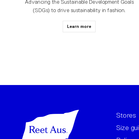
Advancing the Sustainable Development Goals
(SDGs) to drive sustainability in fashion.
Learn more
Stores
Size gu