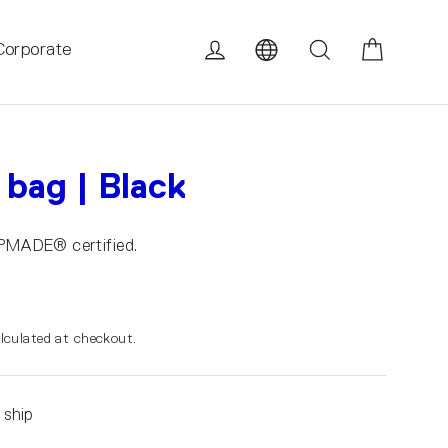
Cart
Log in
Search
Corporate
 bag | Black
UPMADE® certified.
lculated at checkout.
 ship