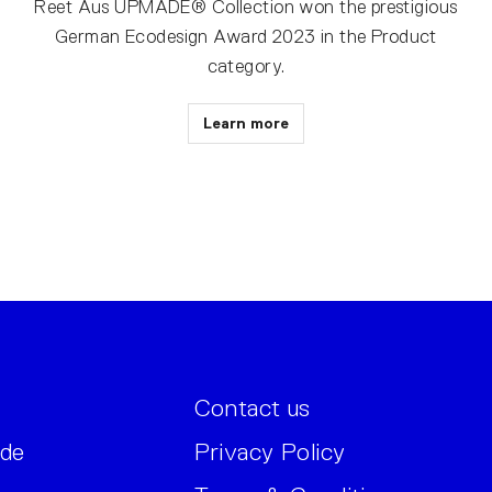
Reet Aus UPMADE® Collection won the prestigious
German Ecodesign Award 2023 in the Product
category.
Learn more
Contact us
ide
Privacy Policy