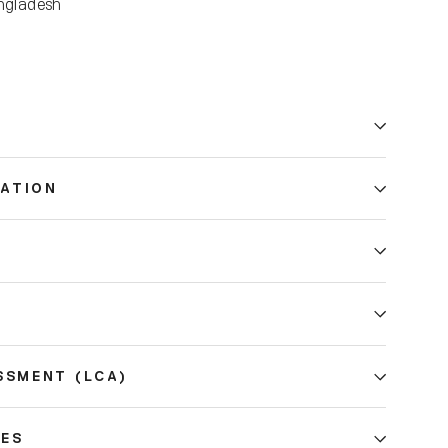
ngladesh
ATION
E
SSMENT (LCA)
CES