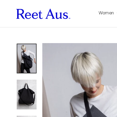
Women