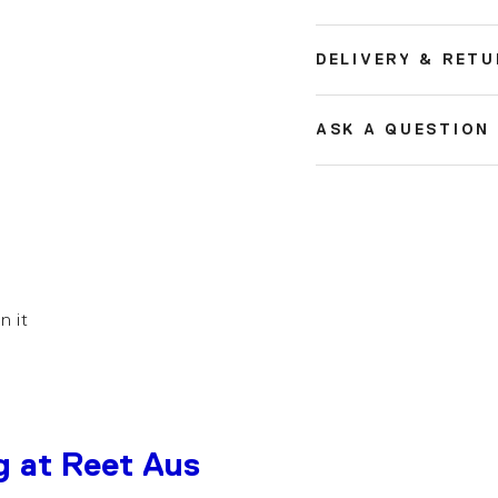
DELIVERY & RET
ASK A QUESTION
in it
g at Reet Aus