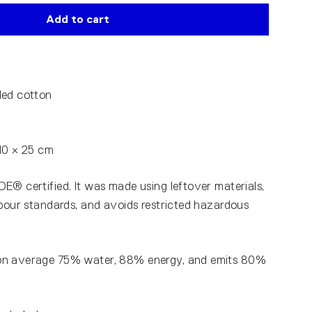
Add to cart
led cotton
40 × 25 cm
E® certified. It was made using leftover materials,
abour standards, and avoids restricted hazardous
on average 75% water, 88% energy, and emits 80%