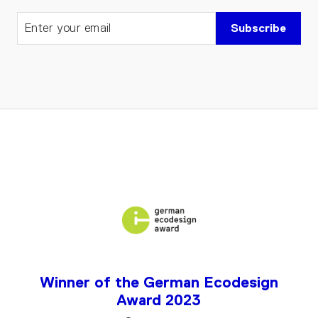
Subscribe
Winner of the German Ecodesign
Award 2023