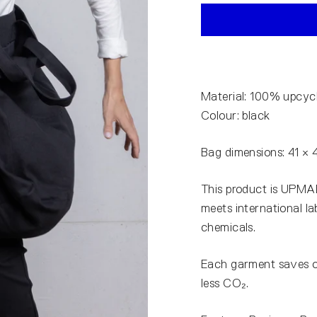
Material: 100% upcyc
Colour: black
Bag dimensions: 41 × 
This product is UPMAD
meets international l
chemicals.
Each garment saves 
less CO₂.