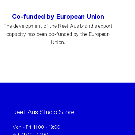
Co-funded by European Union
The development of the Reet Aus brand’s export
capacity has been co-funded by the European
Union.
Reet Aus Studio Store
Mon - Fri: 11:00 - 19:00
Sat: 11:00 - 17:00