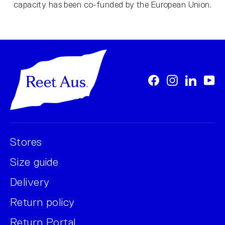
capacity has been co-funded by the European Union.
Facebook
Instagram
LinkedI
Yo
Stores
Size guide
Delivery
Return policy
Return Portal