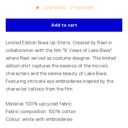
Low stock - 2 items left
Add to cart
Limited Edition Biwa Up-Shirts. Created by Reet in
collaboration with the film "8 Views of Lake Biwa",
where Reet served as costume designer. This limited
edition shirt captures the essence of the movie’s
characters and the serene beauty of Lake Biwa.
Featuring intricate eye embroideries inspired by the
character tattoos from the film.
Material: 100% upcycled fabric
Fabric composition: 100% cotton
Colour: white with embroideries