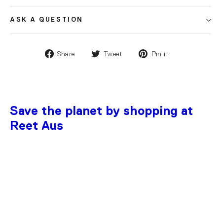
ASK A QUESTION
Share
Tweet
Pin it
Save the planet by shopping at
Reet Aus