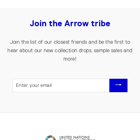
Join the Arrow tribe
Join the list of our closest friends and be the first to
hear about our new collection drops, sample sales and
more!
ENTER
YOUR
EMAIL