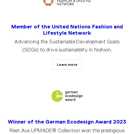
Member of the United Nations Fashion and
Lifestyle Network
Advancing the Sustainable Development Goals
(SDGs) to drive sustainability in fashion.
Learn more
Winner of the German Ecodesign Award 2023
Reet Aus UPMADE® Collection won the prestigious