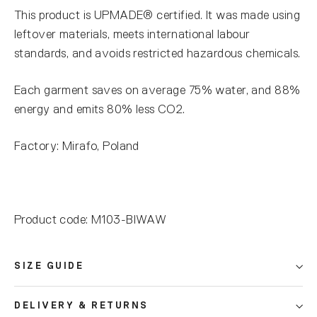
This product is UPMADE® certified. It was made using
leftover materials, meets international labour
standards, and avoids restricted hazardous chemicals.
Each garment saves on average 75% water, and 88%
energy and emits 80% less CO2.
Factory: Mirafo, Poland
Product code: M103-BIWAW
SIZE GUIDE
DELIVERY & RETURNS