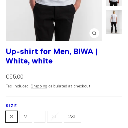
Close
(esc)
Up-shirt for Men, BIWA |
White, white
€55.00
Tax included.
Shipping
calculated at checkout.
SIZE
S
M
L
XL
2XL