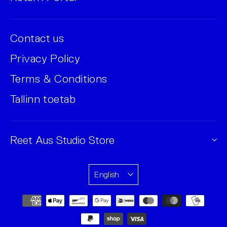
Contact us
Privacy Policy
Terms & Conditions
Tallinn toetab
Reet Aus Studio Store
English