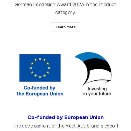
German Ecodesign Award 2023 in the Product
category.
Learn more
Co-funded by European Union
The development of the Reet Aus brand’s export