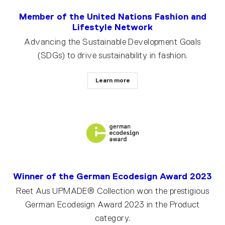
Member of the United Nations Fashion and
Lifestyle Network
Advancing the Sustainable Development Goals
(SDGs) to drive sustainability in fashion.
Learn more
Winner of the German Ecodesign Award 2023
Reet Aus UPMADE® Collection won the prestigious
German Ecodesign Award 2023 in the Product
category.