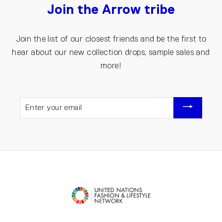
Join the Arrow tribe
Join the list of our closest friends and be the first to
hear about our new collection drops, sample sales and
more!
ENTER
YOUR
EMAIL