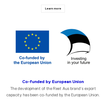
Learn more
Co-funded by European Union
The development of the Reet Aus brand’s export
capacity has been co-funded by the European Union.