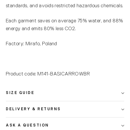
standards, and avoids restricted hazardous chemicals.
Each garment saves on average 75% water, and 88%
energy and emits 80% less CO2.
Factory: Mirafo, Poland
Product code: M141-BASICARROWBR
SIZE GUIDE
DELIVERY & RETURNS
ASK A QUESTION