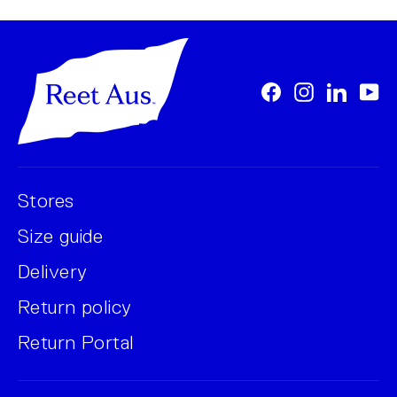
Facebook
Instagram
LinkedI
Yo
Stores
Size guide
Delivery
Return policy
Return Portal