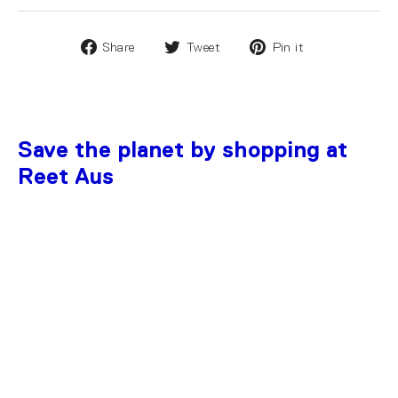
Share
Tweet
Pin it
Save the planet by shopping at
Reet Aus