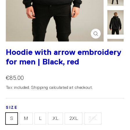
Close
(esc)
Hoodie with arrow embroidery
for men | Black, red
€85.00
Tax included.
Shipping
calculated at checkout.
SIZE
S
M
L
XL
2XL
3XL