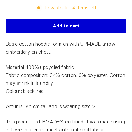
Low stock - 4 items left
Add to cart
Basic cotton hoodie for men with UPMADE arrow
embroidery on chest.
Material: 100% upcycled fabric
Fabric composition: 94% cotton, 6% polyester. Cotton
may shrink in laundry.
Colour: black, red
Artur is 185 cm tall and is wearing size M.
This product is UPMADE® certified. It was made using
leftover materials, meets international labour