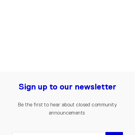
Up-shirt for men, Arrow | Black,
Grey
€50.00
Sign up to our newsletter
Be the first to hear about closed community
announcements
ENTER