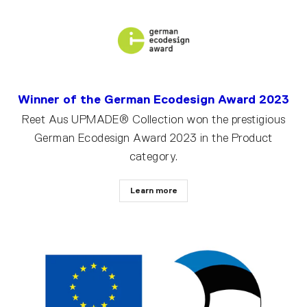
Winner of the German Ecodesign Award 2023
Reet Aus UPMADE® Collection won the prestigious
German Ecodesign Award 2023 in the Product
category.
Learn more