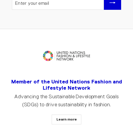
YOUR
EMAIL
Member of the United Nations Fashion and
Lifestyle Network
Advancing the Sustainable Development Goals
(SDGs) to drive sustainability in fashion.
Learn more