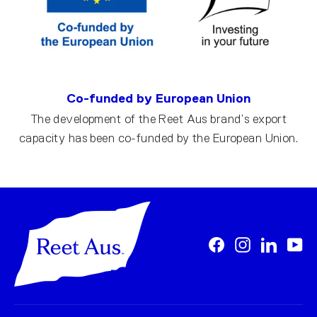
Co-funded by European Union
The development of the Reet Aus brand’s export
capacity has been co-funded by the European Union.
Facebook
Instagram
LinkedI
Yo