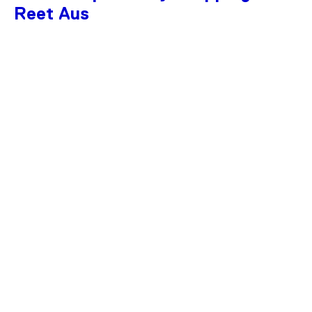
Reet Aus