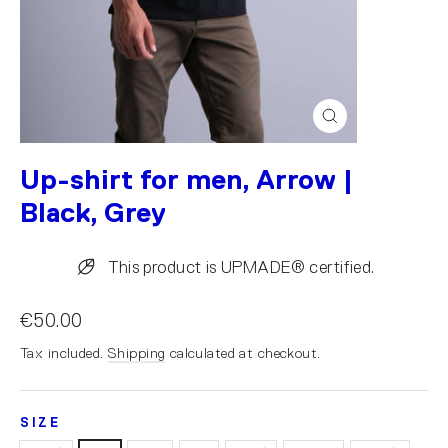
Close
(esc)
Up-shirt for men, Arrow |
Black, Grey
This product is UPMADE® certified.
€50.00
Tax included.
Shipping
calculated at checkout.
SIZE