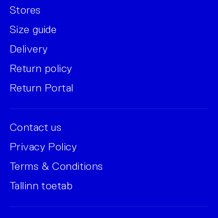
Stores
Size guide
Delivery
Return policy
Return Portal
Contact us
Privacy Policy
Terms & Conditions
Tallinn toetab