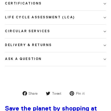
CERTIFICATIONS
LIFE CYCLE ASSESSMENT (LCA)
CIRCULAR SERVICES
DELIVERY & RETURNS
ASK A QUESTION
Share
Tweet
Pin it
Save the planet by shopping at