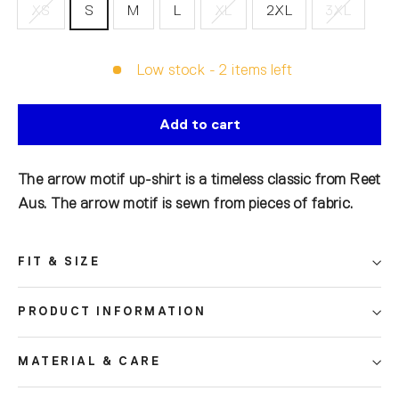
XS
S
M
L
XL
2XL
3XL
Low stock - 2 items left
Add to cart
The arrow motif up-shirt is a timeless classic from Reet
Aus. The arrow motif is sewn from pieces of fabric.
FIT & SIZE
PRODUCT INFORMATION
MATERIAL & CARE