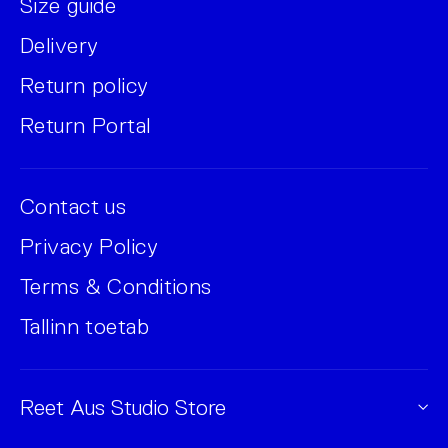
Size guide
Delivery
Return policy
Return Portal
Contact us
Privacy Policy
Terms & Conditions
Tallinn toetab
Reet Aus Studio Store