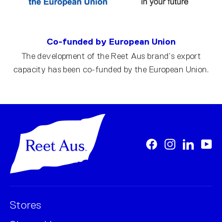
Co-funded by European Union
The development of the Reet Aus brand’s export
capacity has been co-funded by the European Union.
Facebook
Instagram
LinkedI
Yo
Stores