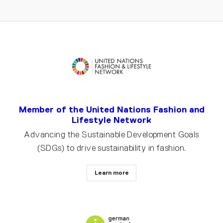
Member of the United Nations Fashion and
Lifestyle Network
Advancing the Sustainable Development Goals
(SDGs) to drive sustainability in fashion.
Learn more