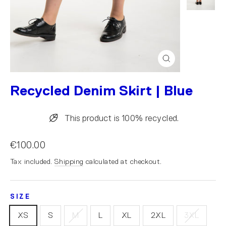
Close
(esc)
Recycled Denim Skirt | Blue
This product is 100% recycled.
€100.00
Tax included.
Shipping
calculated at checkout.
SIZE
XS
S
M
L
XL
2XL
3XL