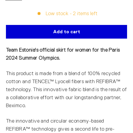
Low stock - 2 items left
Add to cart
Team Estonia's official skirt for women for the Paris
2024 Summer Olympics.
This product is made from a blend of 100% recycled
cotton and TENCEL™ Lyocell fibers with REFIBRA™
technology. This innovative fabric blend is the result of
a collaborative effort with our longstanding partner,
Beximco.
The innovative and circular economy-based
REFIBRA™ technology gives a second life to pre-