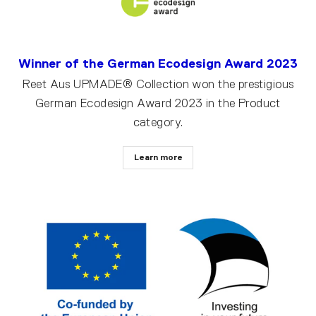
Winner of the German Ecodesign Award 2023
Reet Aus UPMADE® Collection won the prestigious
German Ecodesign Award 2023 in the Product
category.
Learn more