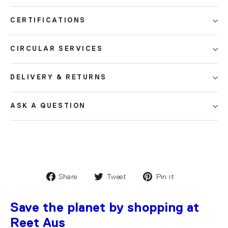
CERTIFICATIONS
CIRCULAR SERVICES
DELIVERY & RETURNS
ASK A QUESTION
Share
Tweet
Pin it
Save the planet by shopping at
Reet Aus