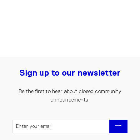
Recycled Denim Skirt | Blue
€100.00
Sign up to our newsletter
Be the first to hear about closed community
announcements
ENTER
YOUR
EMAIL