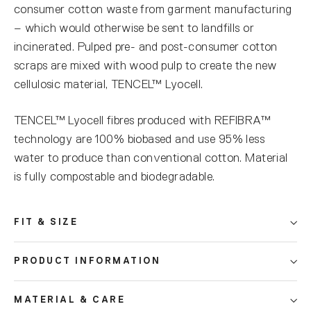
consumer cotton waste from garment manufacturing
– which would otherwise be sent to landfills or
incinerated. Pulped pre- and post-consumer cotton
scraps are mixed with wood pulp to create the new
cellulosic material, TENCEL™ Lyocell.
TENCEL™ Lyocell fibres produced with REFIBRA™
technology are 100% biobased and use 95% less
water to produce than conventional cotton. Material
is fully compostable and biodegradable.
FIT & SIZE
PRODUCT INFORMATION
MATERIAL & CARE