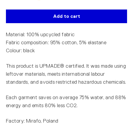
Add to cart
Material: 100% upcycled fabric
Fabric composition: 95% cotton, 5% elastane
Colour: black
This product is UPMADE® certified. It was made using
leftover materials, meets international labour
standards, and avoids restricted hazardous chemicals.
Each garment saves on average 75% water, and 88%
energy and emits 80% less CO2.
Factory: Mirafo, Poland