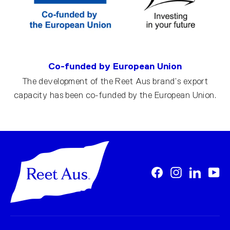
Co-funded by European Union
The development of the Reet Aus brand’s export
capacity has been co-funded by the European Union.
Facebook
Instagram
LinkedI
Yo