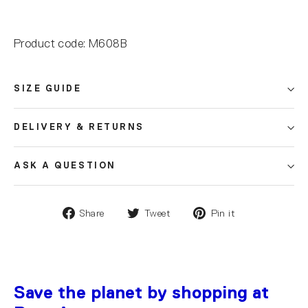
Product code: M608B
SIZE GUIDE
DELIVERY & RETURNS
ASK A QUESTION
Share
Tweet
Pin it
Save the planet by shopping at