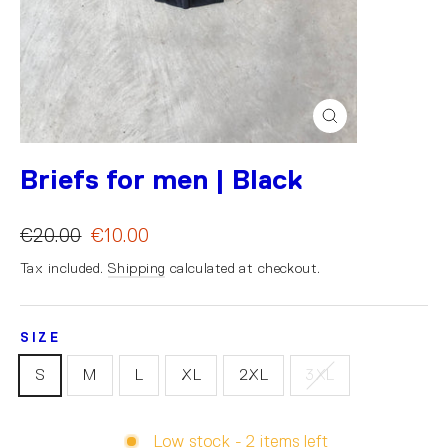
Close
(esc)
Briefs for men | Black
€20.00
€10.00
Tax included.
Shipping
calculated at checkout.
SIZE
S
M
L
XL
2XL
3XL
Low stock - 2 items left