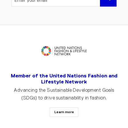
YOUR
EMAIL
Member of the United Nations Fashion and
Lifestyle Network
Advancing the Sustainable Development Goals
(SDGs) to drive sustainability in fashion.
Learn more