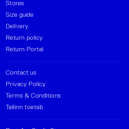
Stores
Size guide
Delivery
Return policy
Return Portal
Contact us
Privacy Policy
Terms & Conditions
Tallinn toetab