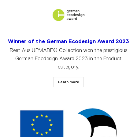
Winner of the German Ecodesign Award 2023
Reet Aus UPMADE® Collection won the prestigious
German Ecodesign Award 2023 in the Product
category.
Learn more