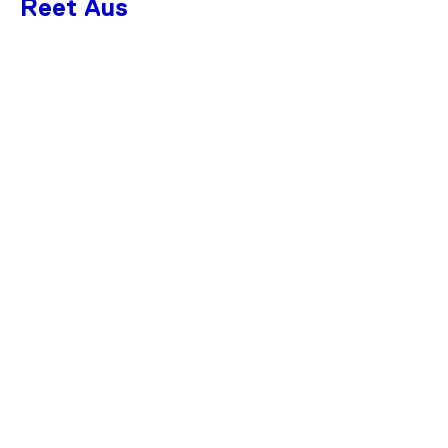
Reet Aus
SAVE 50%