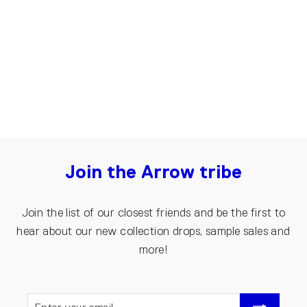
Briefs for men | Black
€20.00
€10.00
Join the Arrow tribe
Join the list of our closest friends and be the first to
hear about our new collection drops, sample sales and
more!
ENTER