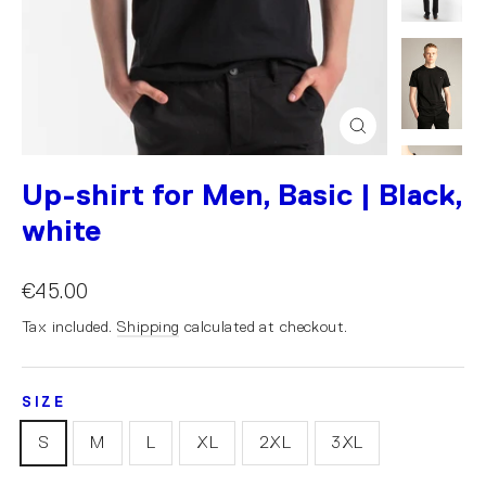
Close
(esc)
Up-shirt for Men, Basic | Black,
white
€45.00
Tax included.
Shipping
calculated at checkout.
SIZE
S
M
L
XL
2XL
3XL