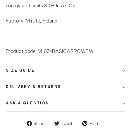
energy and emits 80% less CO2.
Factory: Mirafo, Poland
Product code: M103-BASICARROWBW
SIZE GUIDE
DELIVERY & RETURNS
ASK A QUESTION
Share
Tweet
Pin it