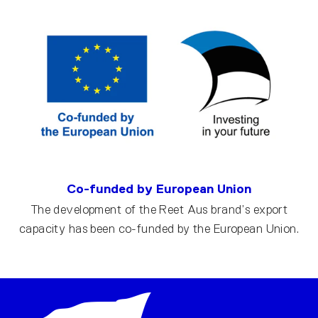
Co-funded by European Union
The development of the Reet Aus brand’s export
capacity has been co-funded by the European Union.