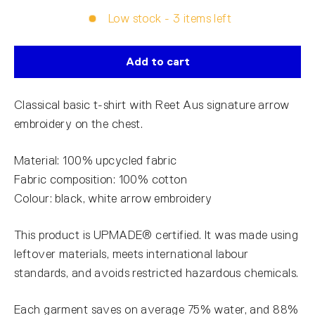
Low stock - 3 items left
Add to cart
Classical basic t-shirt with Reet Aus signature arrow
embroidery on the chest.
Material: 100% upcycled fabric
Fabric composition: 100% cotton
Colour: black, white arrow embroidery
This product is UPMADE® certified. It was made using
leftover materials, meets international labour
standards, and avoids restricted hazardous chemicals.
Each garment saves on average 75% water, and 88%