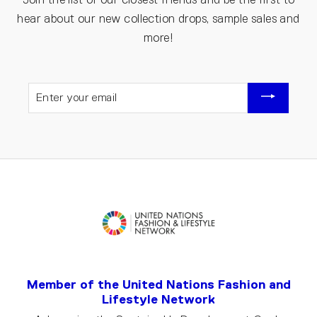
hear about our new collection drops, sample sales and
more!
ENTER
YOUR
EMAIL
Member of the United Nations Fashion and
Lifestyle Network