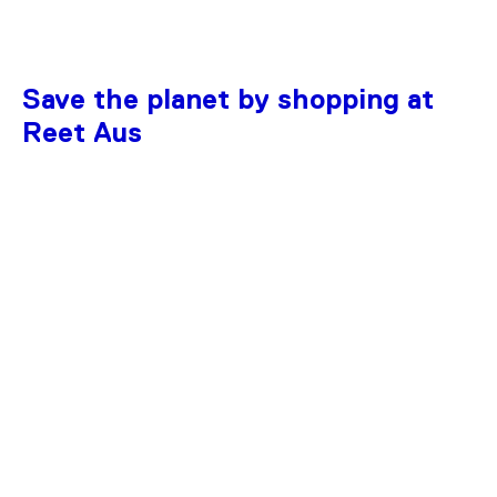
Save the planet by shopping at
Reet Aus