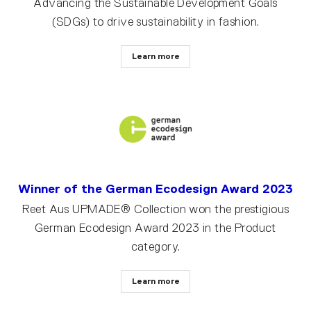
Advancing the Sustainable Development Goals
(SDGs) to drive sustainability in fashion.
Learn more
Winner of the German Ecodesign Award 2023
Reet Aus UPMADE® Collection won the prestigious
German Ecodesign Award 2023 in the Product
category.
Learn more