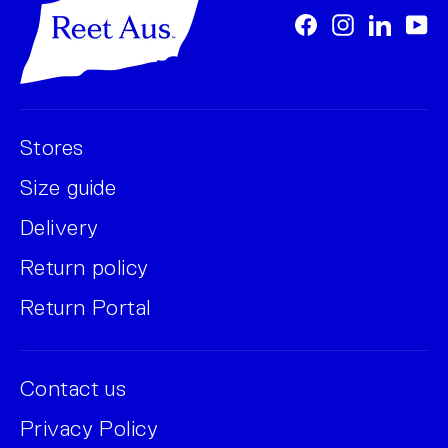
Facebook
Instagram
LinkedI
Yo
Stores
Size guide
Delivery
Return policy
Return Portal
Contact us
Privacy Policy