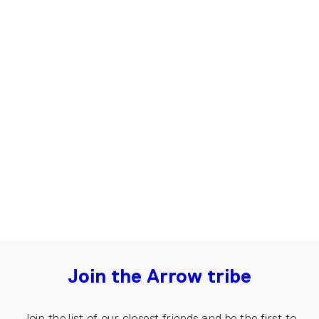
Up-shirt for Men, Basic | Black,
white
€45.00
Join the Arrow tribe
Join the list of our closest friends and be the first to