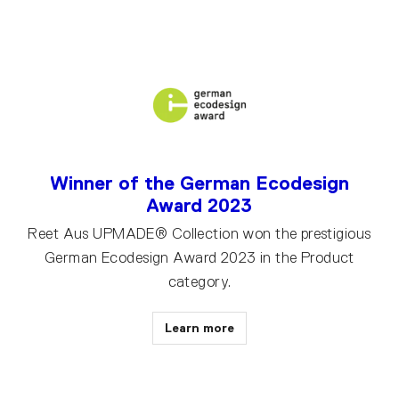
Winner of the German Ecodesign
Award 2023
Reet Aus UPMADE® Collection won the prestigious
German Ecodesign Award 2023 in the Product
category.
Learn more