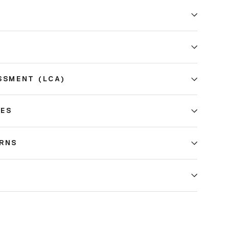
E
SSMENT (LCA)
CES
URNS