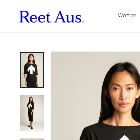
Women