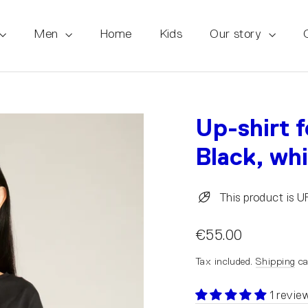
Men
Home
Kids
Our story
Up-shirt 
Black, wh
This product is 
€55.00
Tax included.
Shipping
ca
1 revie