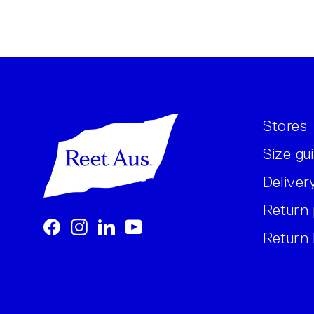
Stores
Size gu
Deliver
Return 
Facebook
Instagram
LinkedIn
YouTube
Return 