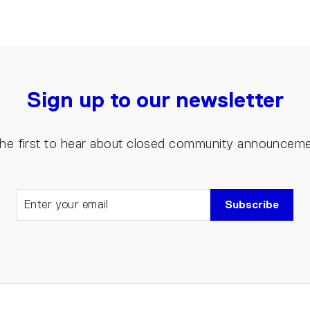
Sign up to our newsletter
the first to hear about closed community announcem
Subscribe