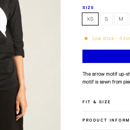
SIZE
XS
S
M
Low stock - 4 ite
The arrow motif up-shi
motif is sewn from piec
FIT & SIZE
PRODUCT INFORM