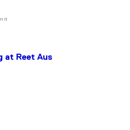
in it
g at Reet Aus