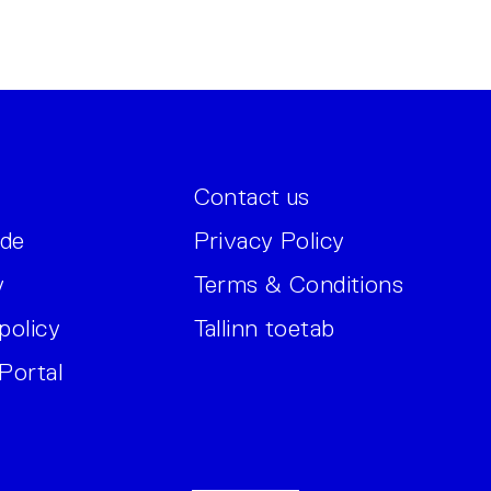
Contact us
ide
Privacy Policy
y
Terms & Conditions
policy
Tallinn toetab
Portal