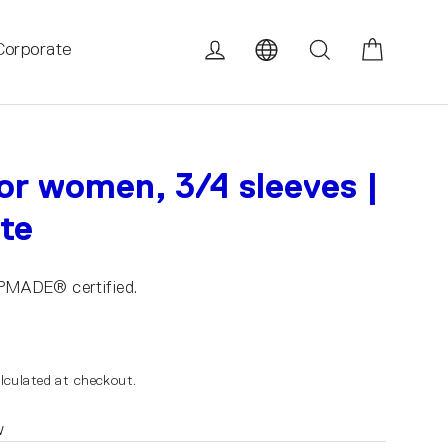
Cart
Log in
Search
Corporate
for women, 3/4 sleeves |
ite
UPMADE® certified.
lculated at checkout.
w