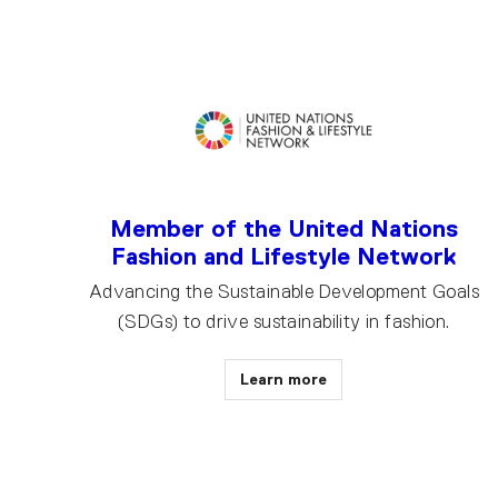
Member of the United Nations
Fashion and Lifestyle Network
Advancing the Sustainable Development Goals
(SDGs) to drive sustainability in fashion.
Learn more