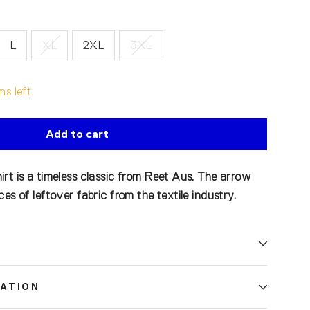
L
XL
2XL
3XL
ms left
Add to cart
rt is a timeless classic from Reet Aus. The arrow
es of leftover fabric from the textile industry.
ATION