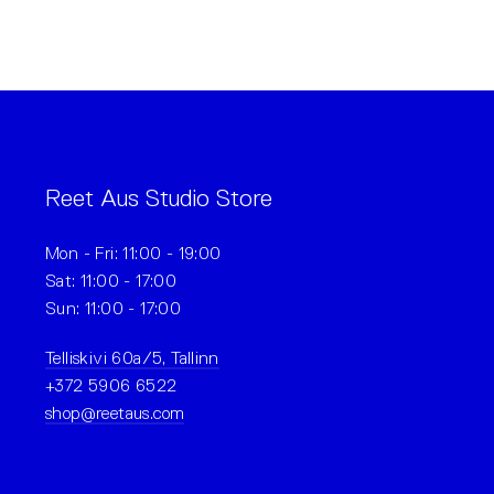
Reet Aus Studio Store
Mon - Fri: 11:00 - 19:00
Sat: 11:00 - 17:00
Sun: 11:00 - 17:00
Telliskivi 60a/5, Tallinn
+372 5906 6522
shop@reetaus.com