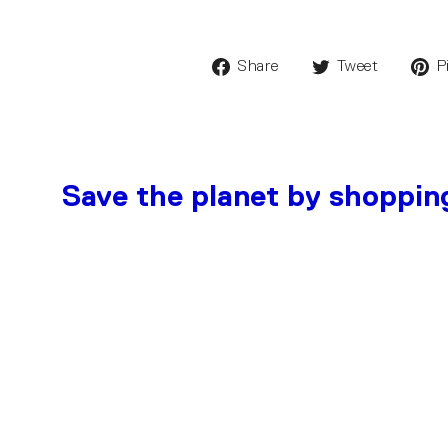
Share
Tweet
P
Save the planet by shoppin