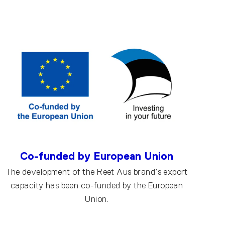
Co-funded by European Union
The development of the Reet Aus brand’s export
capacity has been co-funded by the European
Union.