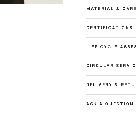
MATERIAL & CAR
CERTIFICATIONS
LIFE CYCLE ASSE
CIRCULAR SERVI
DELIVERY & RET
ASK A QUESTION