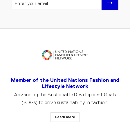
YOUR
EMAIL
Member of the United Nations Fashion and
Lifestyle Network
Advancing the Sustainable Development Goals
(SDGs) to drive sustainability in fashion.
Learn more