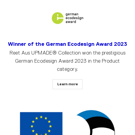
Winner of the German Ecodesign Award 2023
Reet Aus UPMADE® Collection won the prestigious
German Ecodesign Award 2023 in the Product
category.
Learn more