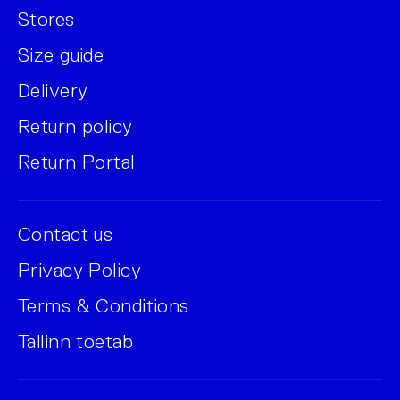
Stores
Size guide
Delivery
Return policy
Return Portal
Contact us
Privacy Policy
Terms & Conditions
Tallinn toetab