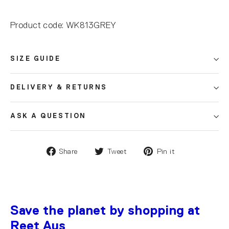
Product code: WK813GREY
SIZE GUIDE
DELIVERY & RETURNS
ASK A QUESTION
Share
Tweet
Pin it
Save the planet by shopping at
Reet Aus