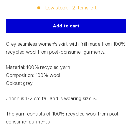
Low stock - 2 items left
Add to cart
Grey seamless women's skirt with frill made from 100%
recycled wool from post-consumer garments.
Material: 100% recycled yarn
Composition: 100% wool
Colour: grey
Jhenn is 172 cm tall and is wearing size S.
The yarn consists of 100% recycled wool from post-
consumer garments.