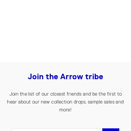
Seamless skirt from recycled wool |
Grey
€150.00
Join the Arrow tribe
Join the list of our closest friends and be the first to
hear about our new collection drops, sample sales and
more!
ENTER