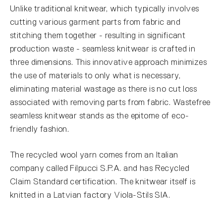
Unlike traditional knitwear, which typically involves
cutting various garment parts from fabric and
stitching them together - resulting in significant
production waste - seamless knitwear is crafted in
three dimensions. This innovative approach minimizes
the use of materials to only what is necessary,
eliminating material wastage as there is no cut loss
associated with removing parts from fabric. Wastefree
seamless knitwear stands as the epitome of eco-
friendly fashion.
The recycled wool yarn comes from an Italian
company called Filpucci S.P.A. and has Recycled
Claim Standard certification. The knitwear itself is
knitted in a Latvian factory Viola-Stils SIA.