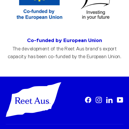
Co-funded by European Union
The development of the Reet Aus brand’s export
capacity has been co-funded by the European Union.
Facebook
Instagram
LinkedI
Yo