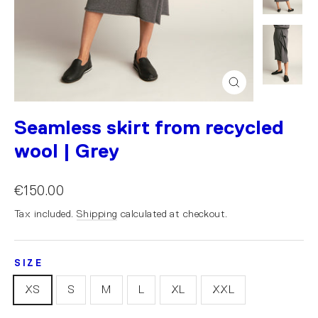
Close
(esc)
Seamless skirt from recycled
wool | Grey
€150.00
Tax included.
Shipping
calculated at checkout.
SIZE
XS
S
M
L
XL
XXL