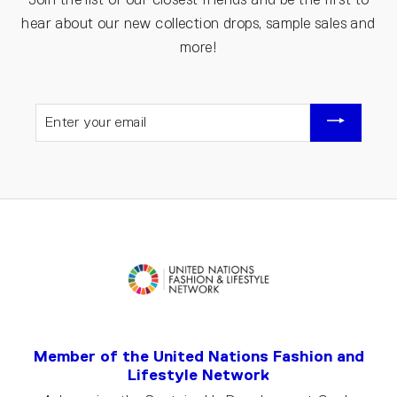
hear about our new collection drops, sample sales and
more!
ENTER
YOUR
EMAIL
Member of the United Nations Fashion and
Lifestyle Network