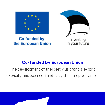
Co-funded by European Union
The development of the Reet Aus brand’s export
capacity has been co-funded by the European Union.