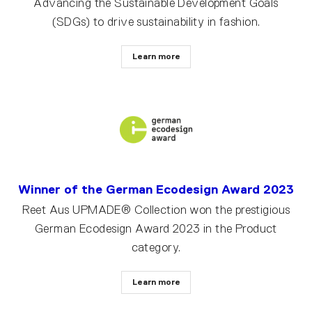
Advancing the Sustainable Development Goals
(SDGs) to drive sustainability in fashion.
Learn more
Winner of the German Ecodesign Award 2023
Reet Aus UPMADE® Collection won the prestigious
German Ecodesign Award 2023 in the Product
category.
Learn more