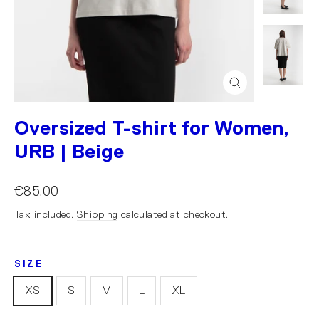
Close
(esc)
Oversized T-shirt for Women,
URB | Beige
€85.00
Tax included.
Shipping
calculated at checkout.
SIZE
XS
S
M
L
XL