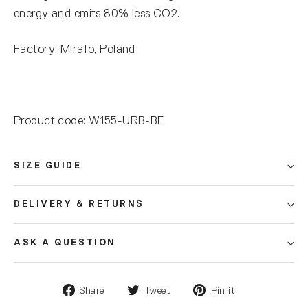
energy and emits 80% less CO2.
Factory: Mirafo, Poland
Product code: W155-URB-BE
SIZE GUIDE
DELIVERY & RETURNS
ASK A QUESTION
Share
Tweet
Pin it