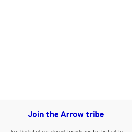
Oversized T-shirt for Women, URB |
Beige
€85.00
Join the Arrow tribe
Join the list of our closest friends and be the first to