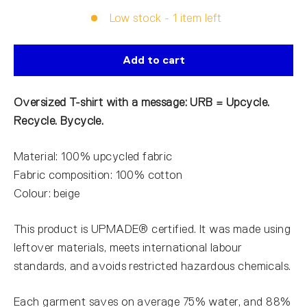
Low stock - 1 item left
Add to cart
Oversized T-shirt with a message: URB = Upcycle.
Recycle. Bycycle.
Material: 100% upcycled fabric
Fabric composition: 100% cotton
Colour: beige
This product is UPMADE® certified. It was made using
leftover materials, meets international labour
standards, and avoids restricted hazardous chemicals.
Each garment saves on average 75% water, and 88%