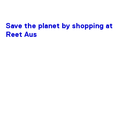
Save the planet by shopping at
Reet Aus