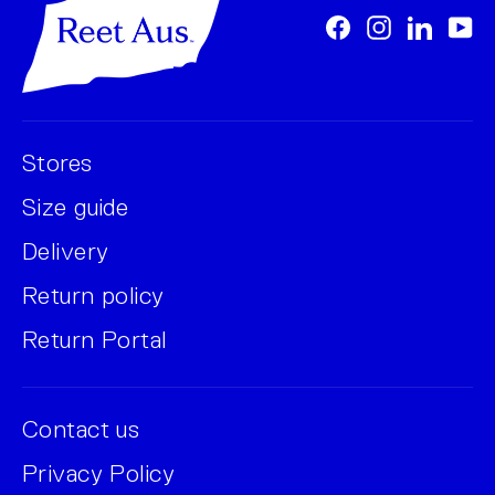
Facebook
Instagram
LinkedI
Yo
Stores
Size guide
Delivery
Return policy
Return Portal
Contact us
Privacy Policy