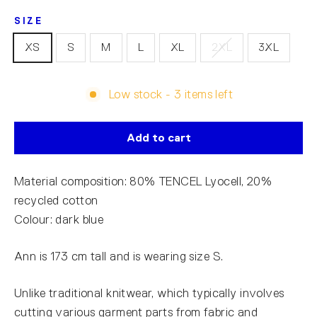
SIZE
XS
S
M
L
XL
2XL
3XL
Low stock - 3 items left
Add to cart
Material composition: 80% TENCEL Lyocell, 20%
recycled cotton
Colour: dark blue
Ann is 173 cm tall and is wearing size S.
Unlike traditional knitwear, which typically involves
cutting various garment parts from fabric and