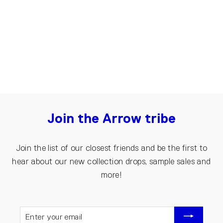
| Dark blue
€150.00
Join the Arrow tribe
Join the list of our closest friends and be the first to
hear about our new collection drops, sample sales and
more!
ENTER
YOUR