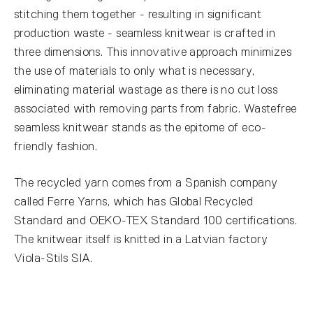
stitching them together - resulting in significant
production waste - seamless knitwear is crafted in
three dimensions. This innovative approach minimizes
the use of materials to only what is necessary,
eliminating material wastage as there is no cut loss
associated with removing parts from fabric. Wastefree
seamless knitwear stands as the epitome of eco-
friendly fashion.
The recycled yarn comes from a Spanish company
called Ferre Yarns, which has Global Recycled
Standard and OEKO-TEX Standard 100 certifications.
The knitwear itself is knitted in a Latvian factory
Viola-Stils SIA.