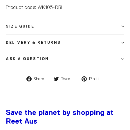
Product code: WK105-DBL
SIZE GUIDE
DELIVERY & RETURNS
ASK A QUESTION
Share
Tweet
Pin it
Save the planet by shopping at
Reet Aus