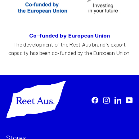
Co-funded by European Union
The development of the Reet Aus brand’s export
capacity has been co-funded by the European Union.
Facebook
Instagram
LinkedI
Yo
Stores