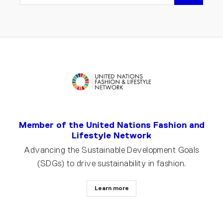
EMAIL
Member of the United Nations Fashion and
Lifestyle Network
Advancing the Sustainable Development Goals
(SDGs) to drive sustainability in fashion.
Learn more