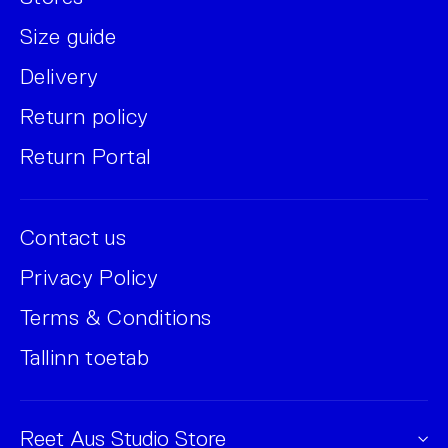
Size guide
Delivery
Return policy
Return Portal
Contact us
Privacy Policy
Terms & Conditions
Tallinn toetab
Reet Aus Studio Store