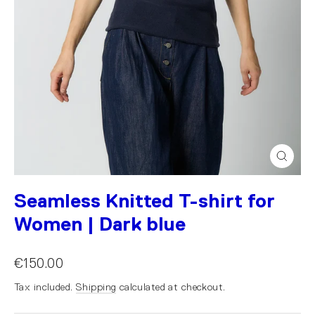
Close
(esc)
Seamless Knitted T-shirt for
Women | Dark blue
€150.00
Tax included.
Shipping
calculated at checkout.