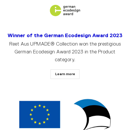
Winner of the German Ecodesign Award 2023
Reet Aus UPMADE® Collection won the prestigious
German Ecodesign Award 2023 in the Product
category.
Learn more