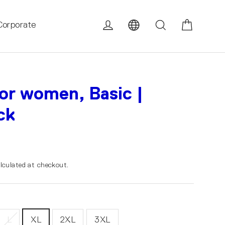
Cart
Log in
Search
Corporate
for women, Basic |
ck
lculated at checkout.
L
XL
2XL
3XL