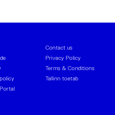
Contact us
ide
Privacy Policy
y
Terms & Conditions
policy
Tallinn toetab
Portal