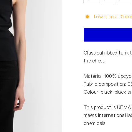
Low stock - 5 ite
Classical ribbed tank
the chest.
Material: 100% upcycl
Fabric composition: 
Colour: black, black 
This product is UPMAD
meets international l
chemicals.