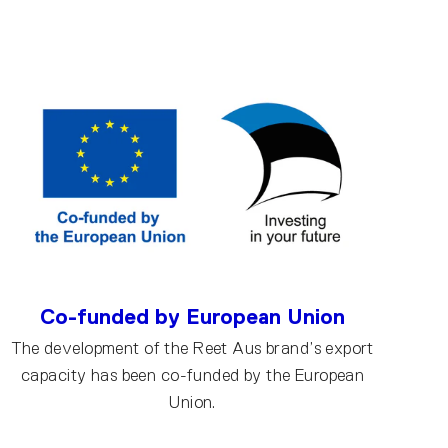
Co-funded by European Union
The development of the Reet Aus brand’s export
capacity has been co-funded by the European
Union.