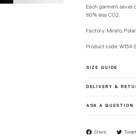
Each garment saves 
80% less CO2.
Factory: Mirafo, Pola
Product code: W15
SIZE GUIDE
DELIVERY & RET
ASK A QUESTION
Share
Twee