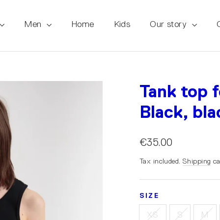
Men
Home
Kids
Our story
Tank top 
Black, bla
€35.00
Tax included.
Shipping
ca
SIZE
XS
S
M