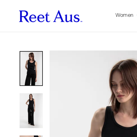
Women