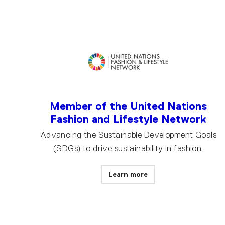
Member of the United Nations
Fashion and Lifestyle Network
Advancing the Sustainable Development Goals
(SDGs) to drive sustainability in fashion.
Learn more