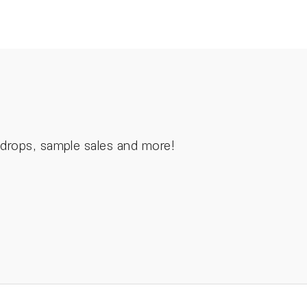
n drops, sample sales and more!