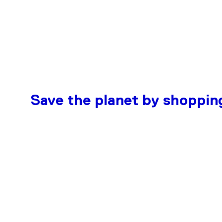
Save the planet by shoppin