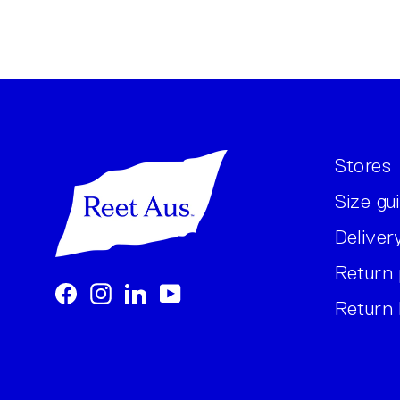
Stores
Size gu
Deliver
Return 
Facebook
Instagram
LinkedIn
YouTube
Return 