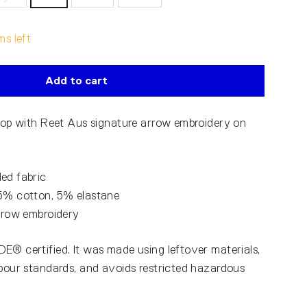
ms left
Add to cart
 top with Reet Aus signature arrow embroidery on
ed fabric
95% cotton, 5% elastane
arrow embroidery
E® certified. It was made using leftover materials,
abour standards, and avoids restricted hazardous