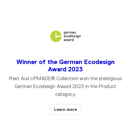
Winner of the German Ecodesign
Award 2023
Reet Aus UPMADE® Collection won the prestigious
German Ecodesign Award 2023 in the Product
category.
Learn more