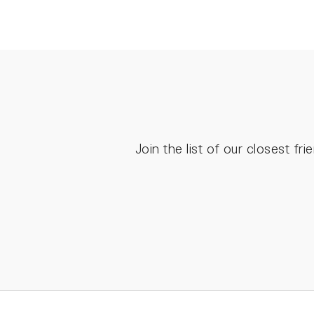
Join the list of our closest f
ENTER
YOUR
EMAIL