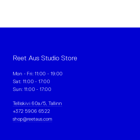
Reet Aus Studio Store
Mon - Fri: 11:00 - 19:00
Sat: 11:00 - 17:00
Sun: 11:00 - 17:00
Telliskivi 60a/5, Tallinn
+372 5906 6522
shop@reetaus.com