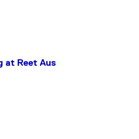
g at Reet Aus