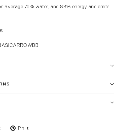
on average 75% water, and 88% energy and emits
nd
4-BASICARROWBB
URNS
t
Pin it