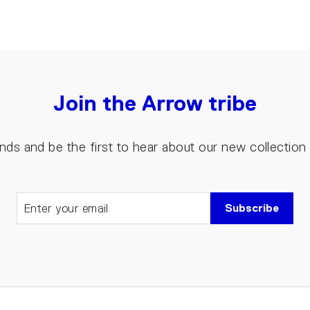
Join the Arrow tribe
riends and be the first to hear about our new collectio
Subscribe