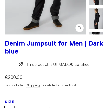
Close
(esc)
Denim Jumpsuit for Men | Dark
blue
This product is UPMADE® certified.
€200.00
Tax included.
Shipping
calculated at checkout.
SIZE