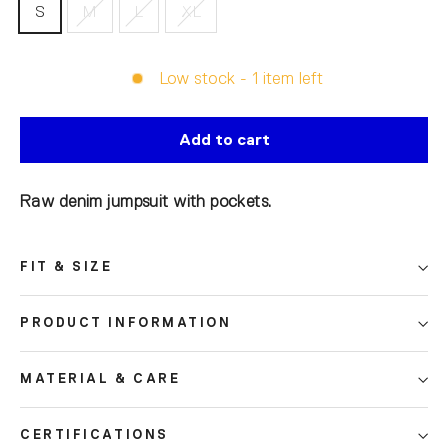
S
M
L
XL
Low stock - 1 item left
Add to cart
Raw denim jumpsuit with pockets.
FIT & SIZE
PRODUCT INFORMATION
MATERIAL & CARE
CERTIFICATIONS