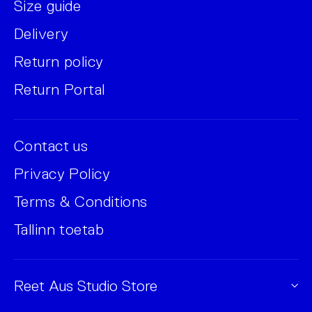
Size guide
Delivery
Return policy
Return Portal
Contact us
Privacy Policy
Terms & Conditions
Tallinn toetab
Reet Aus Studio Store