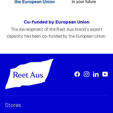
Co-funded by European Union
The development of the Reet Aus brand’s export
capacity has been co-funded by the European Union.
Facebook
Instagram
LinkedI
Yo
Stores