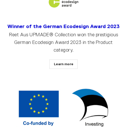
Winner of the German Ecodesign Award 2023
Reet Aus UPMADE® Collection won the prestigious
German Ecodesign Award 2023 in the Product
category.
Learn more