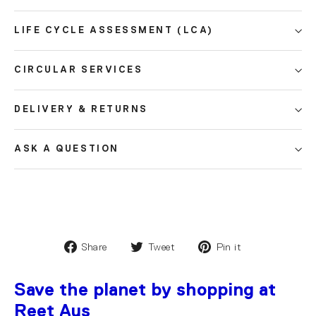
LIFE CYCLE ASSESSMENT (LCA)
CIRCULAR SERVICES
DELIVERY & RETURNS
ASK A QUESTION
Share
Tweet
Pin it
Save the planet by shopping at
Reet Aus