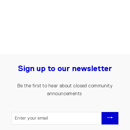
Denim Jumpsuit for Men | Dark blue
€200.00
Sign up to our newsletter
Be the first to hear about closed community
announcements
ENTER
YOUR
EMAIL