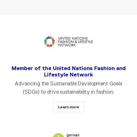
Member of the United Nations Fashion and
Lifestyle Network
Advancing the Sustainable Development Goals
(SDGs) to drive sustainability in fashion.
Learn more