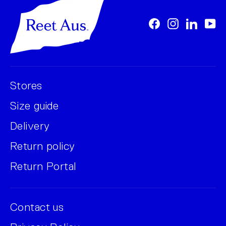
Facebook
Instagram
LinkedI
Yo
Stores
Size guide
Delivery
Return policy
Return Portal
Contact us