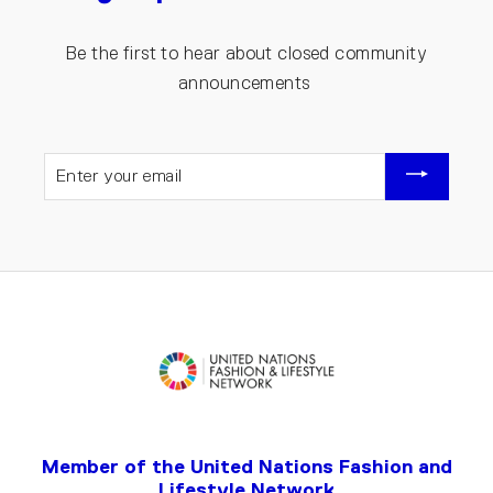
Be the first to hear about closed community
announcements
ENTER
YOUR
EMAIL
Member of the United Nations Fashion and
Lifestyle Network