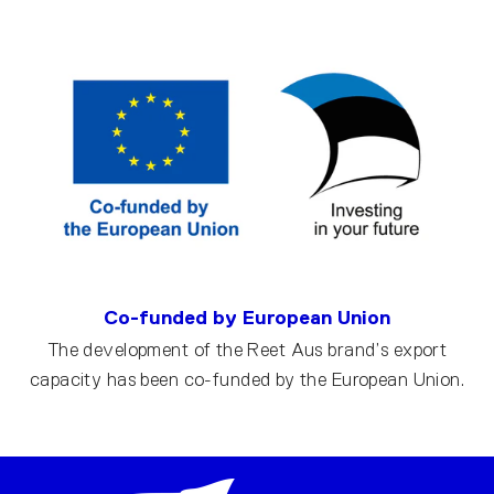
Co-funded by European Union
The development of the Reet Aus brand’s export
capacity has been co-funded by the European Union.