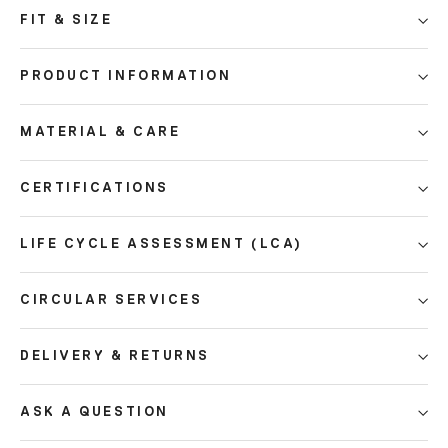
FIT & SIZE
PRODUCT INFORMATION
MATERIAL & CARE
CERTIFICATIONS
LIFE CYCLE ASSESSMENT (LCA)
CIRCULAR SERVICES
DELIVERY & RETURNS
ASK A QUESTION