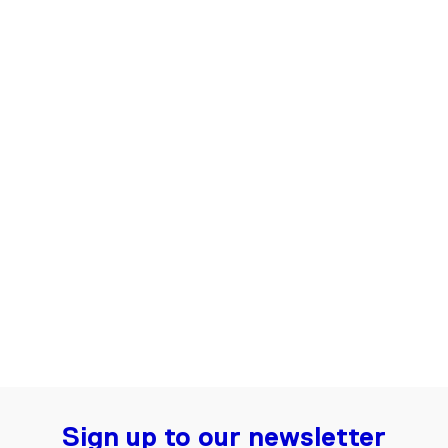
Flared Jeans for Women | Dark blue
€135.00
Sign up to our newsletter