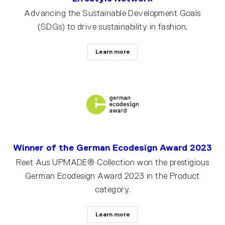
Advancing the Sustainable Development Goals
(SDGs) to drive sustainability in fashion.
Learn more
Winner of the German Ecodesign Award 2023
Reet Aus UPMADE® Collection won the prestigious
German Ecodesign Award 2023 in the Product
category.
Learn more