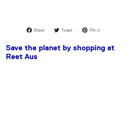
Share
Tweet
Pin it
Save the planet by shopping at
Reet Aus