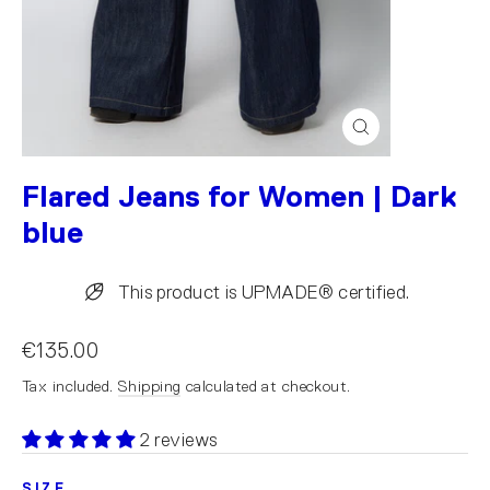
Close
(esc)
Flared Jeans for Women | Dark
blue
This product is UPMADE® certified.
€135.00
Tax included.
Shipping
calculated at checkout.
2 reviews
SIZE