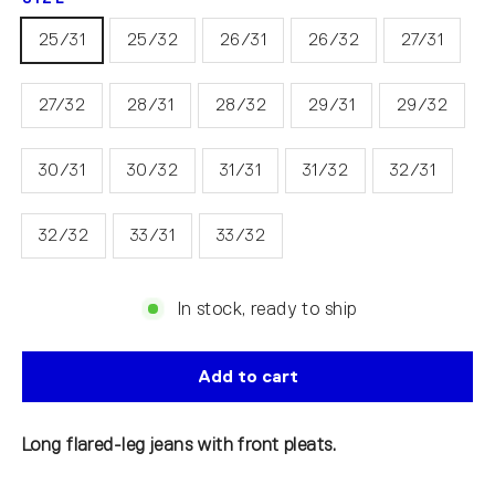
25/31
25/32
26/31
26/32
27/31
27/32
28/31
28/32
29/31
29/32
30/31
30/32
31/31
31/32
32/31
32/32
33/31
33/32
In stock, ready to ship
Add to cart
Long flared-leg jeans with front pleats.