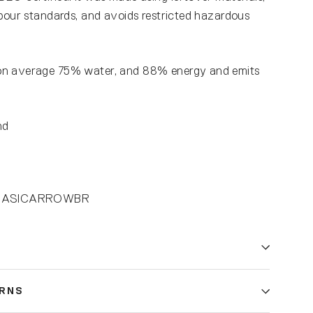
abour standards, and avoids restricted hazardous
on average 75% water, and 88% energy and emits
nd
1-BASICARROWBR
URNS