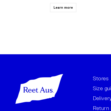
Learn more
Stores
Size gu
Deliver
Return 