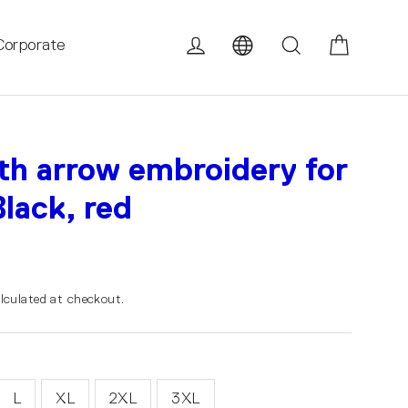
Cart
Log in
Search
Corporate
th arrow embroidery for
lack, red
lculated at checkout.
L
XL
2XL
3XL