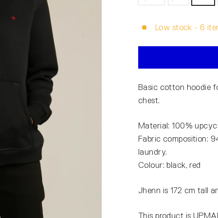
Low stock - 6 ite
Basic cotton hoodie
chest.
Material: 100% upcycl
Fabric composition: 9
laundry.
Colour: black, red
Jhenn is 172 cm tall a
This product is UPMAD