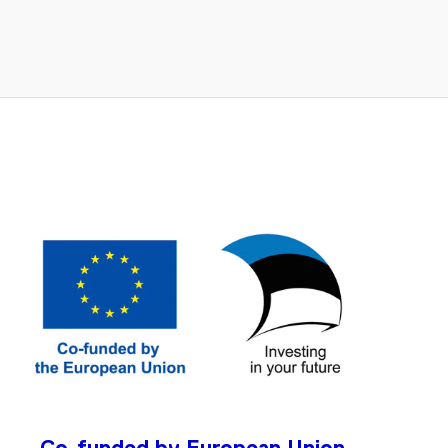
Co-funded by European Union