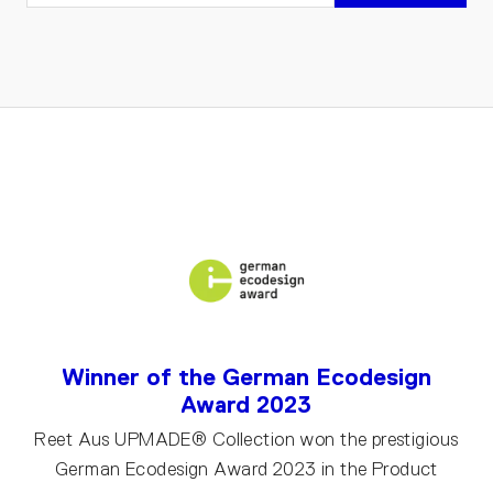
Winner of the German Ecodesign
Award 2023
Reet Aus UPMADE® Collection won the prestigious
German Ecodesign Award 2023 in the Product