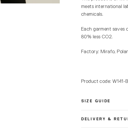
meets international l
chemicals.
Each garment saves 
80% less CO2.
Factory: Mirafo, Pola
Product code: W14
SIZE GUIDE
DELIVERY & RET