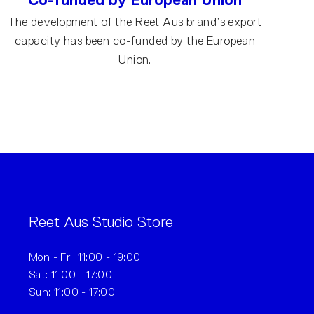
The development of the Reet Aus brand’s export
capacity has been co-funded by the European
Union.
Reet Aus Studio Store
Mon - Fri: 11:00 - 19:00
Sat: 11:00 - 17:00
Sun: 11:00 - 17:00