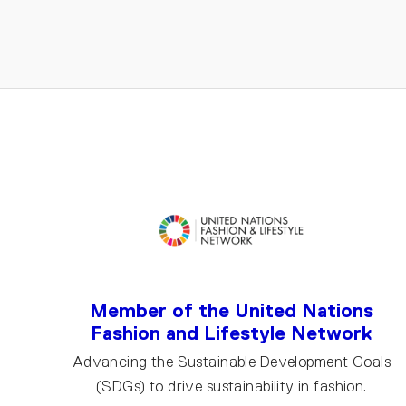
EMAIL
Member of the United Nations
Fashion and Lifestyle Network
Advancing the Sustainable Development Goals
(SDGs) to drive sustainability in fashion.