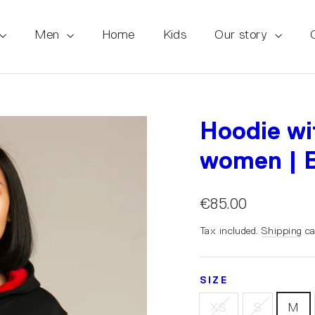
Men
Home
Kids
Our story
Hoodie wi
women | B
€85.00
Tax included.
Shipping
ca
SIZE
XS
S
M