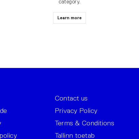
category.
Learn more
Contact us
ide
Privacy Policy
y
Terms & Conditions
policy
Tallinn toetab