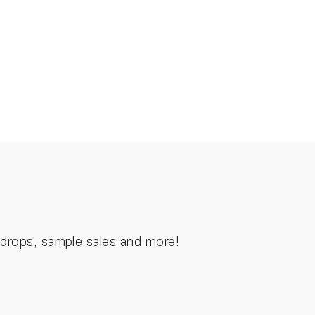
n drops, sample sales and more!