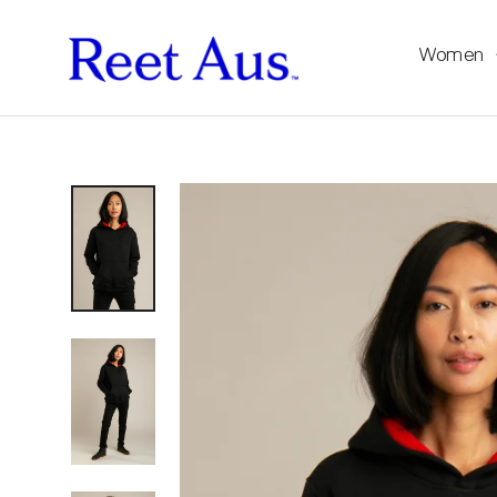
Women