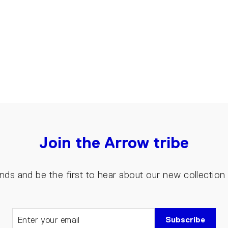
Join the Arrow tribe
riends and be the first to hear about our new collectio
Subscribe