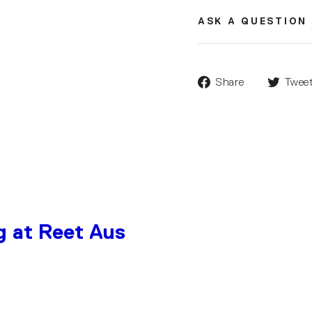
ASK A QUESTION
Share
Twee
g at Reet Aus