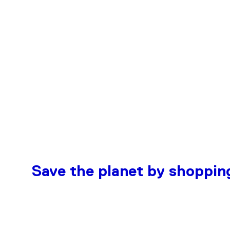
Save the planet by shoppin