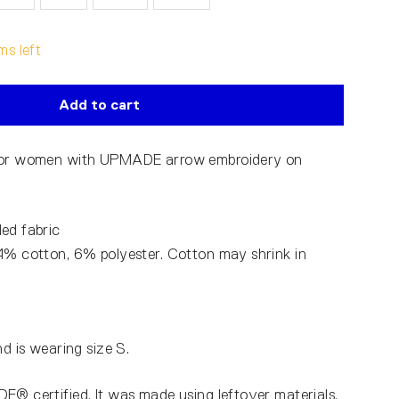
ms left
Add to cart
 for women with UPMADE arrow embroidery on
ed fabric
4% cotton, 6% polyester. Cotton may shrink in
nd is wearing size S.
E® certified. It was made using leftover materials,