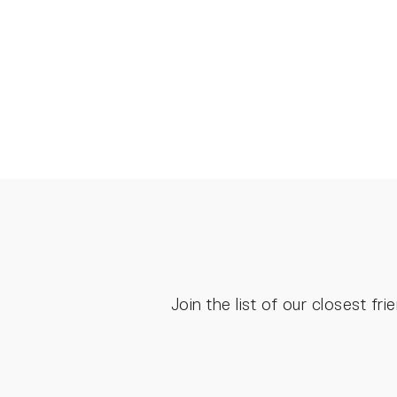
€85.00
Join the list of our closest f
ENTER
YOUR