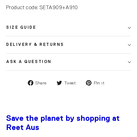
Product code: SETA909+A910
SIZE GUIDE
DELIVERY & RETURNS
ASK A QUESTION
Share
Tweet
Pin it
Save the planet by shopping at
Reet Aus