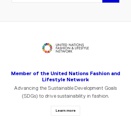
EMAIL
Member of the United Nations Fashion and
Lifestyle Network
Advancing the Sustainable Development Goals
(SDGs) to drive sustainability in fashion.
Learn more