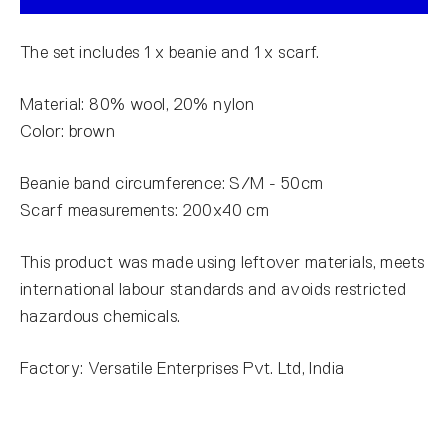
The set includes 1 x beanie and 1 x scarf.
Material: 80% wool, 20% nylon
Color: brown
Beanie band circumference: S/M - 50cm
Scarf measurements: 200x40 cm
This product was made using leftover materials, meets
international labour standards and avoids restricted
hazardous chemicals.
Factory: Versatile Enterprises Pvt. Ltd, India