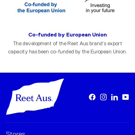
Co-funded by European Union
The development of the Reet Aus brand’s export
capacity has been co-funded by the European Union.
Facebook
Instagram
LinkedI
Yo
Stores