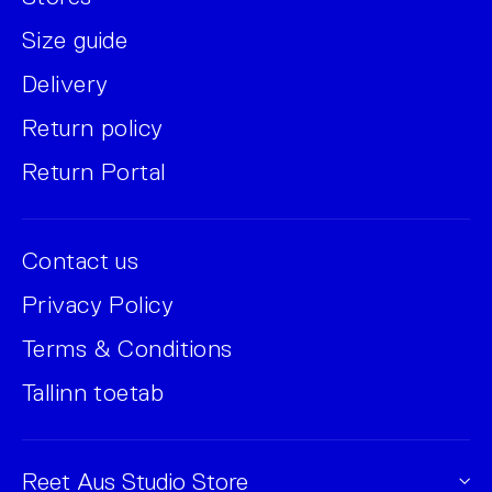
Size guide
Delivery
Return policy
Return Portal
Contact us
Privacy Policy
Terms & Conditions
Tallinn toetab
Reet Aus Studio Store