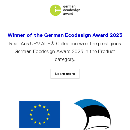
Winner of the German Ecodesign Award 2023
Reet Aus UPMADE® Collection won the prestigious
German Ecodesign Award 2023 in the Product
category.
Learn more