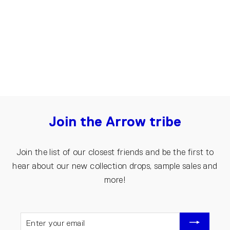
Brown
€105.00
Join the Arrow tribe
Join the list of our closest friends and be the first to
hear about our new collection drops, sample sales and
more!
ENTER
YOUR