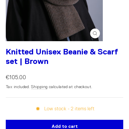
Close
(esc)
Knitted Unisex Beanie & Scarf
set | Brown
€105.00
Tax included.
Shipping
calculated at checkout.
Low stock - 2 items left
Add to cart