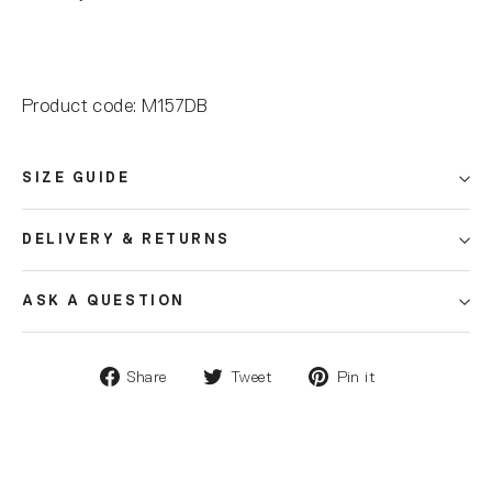
Product code: M157DB
SIZE GUIDE
DELIVERY & RETURNS
ASK A QUESTION
Share
Tweet
Pin it