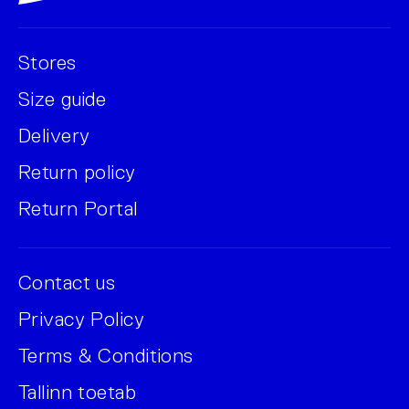
Stores
Size guide
Delivery
Return policy
Return Portal
Contact us
Privacy Policy
Terms & Conditions
Tallinn toetab