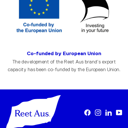
Co-funded by European Union
The development of the Reet Aus brand’s export
capacity has been co-funded by the European Union.
Facebook
Instagram
LinkedI
Yo