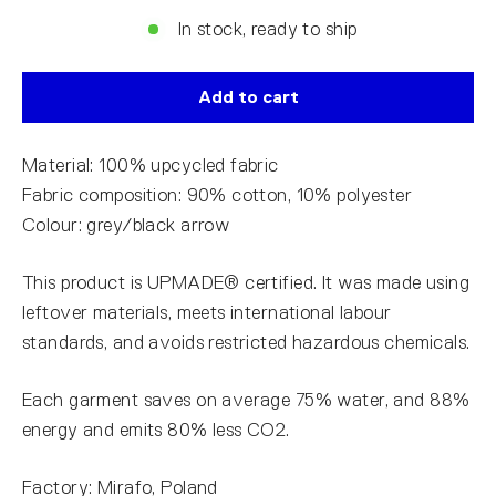
In stock, ready to ship
Add to cart
Material: 100% upcycled fabric
Fabric composition: 90% cotton, 10% polyester
Colour: grey/black arrow
This product is UPMADE® certified. It was made using
leftover materials, meets international labour
standards, and avoids restricted hazardous chemicals.
Each garment saves on average 75% water, and 88%
energy and emits 80% less CO2.
Factory: Mirafo, Poland