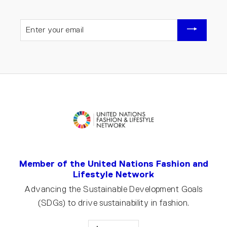
ENTER
YOUR
EMAIL
Member of the United Nations Fashion and
Lifestyle Network
Advancing the Sustainable Development Goals
(SDGs) to drive sustainability in fashion.