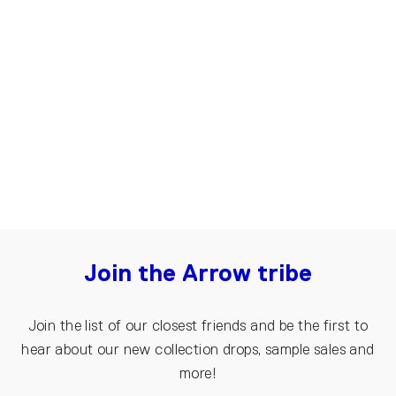
Oversized T-shirt for Men, Arrow |
Grey, black
€80.00
Join the Arrow tribe
Join the list of our closest friends and be the first to
hear about our new collection drops, sample sales and
more!