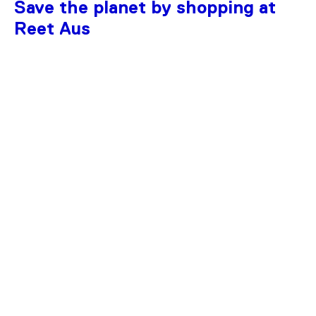
Save the planet by shopping at
Reet Aus