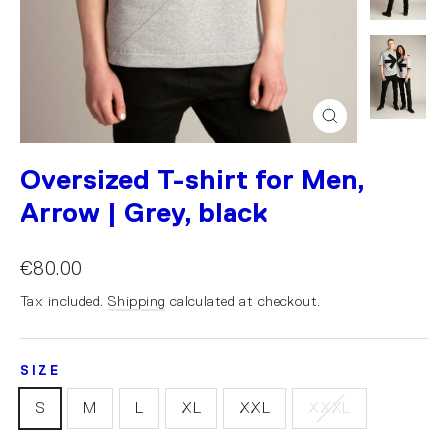
Close
(esc)
Oversized T-shirt for Men,
Arrow | Grey, black
€80.00
Tax included.
Shipping
calculated at checkout.
SIZE
S
M
L
XL
XXL
XXXL