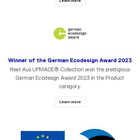
Learn more
Winner of the German Ecodesign Award 2023
Reet Aus UPMADE® Collection won the prestigious
German Ecodesign Award 2023 in the Product
category.
Learn more