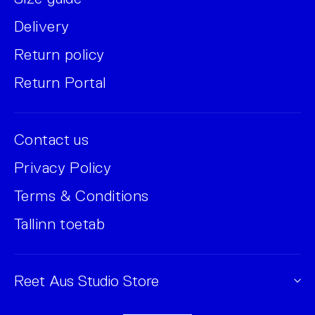
Delivery
Return policy
Return Portal
Contact us
Privacy Policy
Terms & Conditions
Tallinn toetab
Reet Aus Studio Store