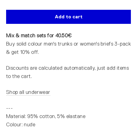
Add to cart
Mix & match sets for 40.50€
Buy solid colour
men's trunks or women's briefs 3-pack
& get 10% off.
Discounts are calculated automatically, just add items
to the cart.
Shop all underwear
---
Material: 95% cotton, 5% elastane
Colour: nude