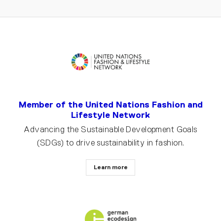
Member of the United Nations Fashion and
Lifestyle Network
Advancing the Sustainable Development Goals
(SDGs) to drive sustainability in fashion.
Learn more