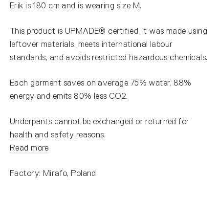
Erik is 180 cm and is wearing size M.
This product is UPMADE® certified. It was made using
leftover materials, meets international labour
standards, and avoids restricted hazardous chemicals.
Each garment saves on average 75% water, 88%
energy and emits 80% less CO2.
Underpants cannot be exchanged or returned for
health and safety reasons.
Read more
Factory: Mirafo, Poland