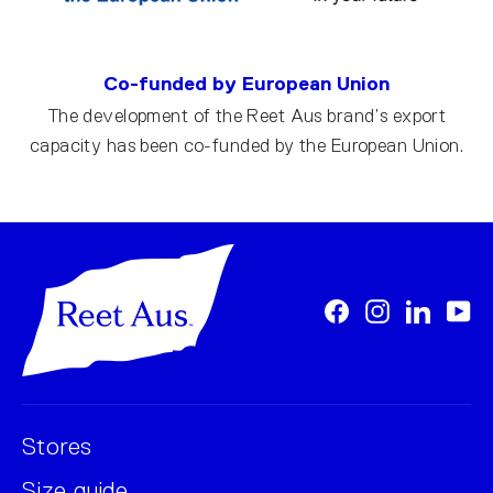
Co-funded by European Union
The development of the Reet Aus brand’s export
capacity has been co-funded by the European Union.
Facebook
Instagram
LinkedI
Yo
Stores
Size guide