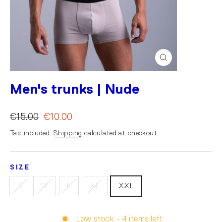
Close
(esc)
Men's trunks | Nude
€15.00
€10.00
Tax included.
Shipping
calculated at checkout.
SIZE
S
M
L
XL
XXL
Low stock - 4 items left