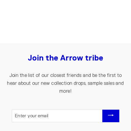
€15.00
€10.00
Join the Arrow tribe
Join the list of our closest friends and be the first to
hear about our new collection drops, sample sales and
more!
ENTER
YOUR
EMAIL