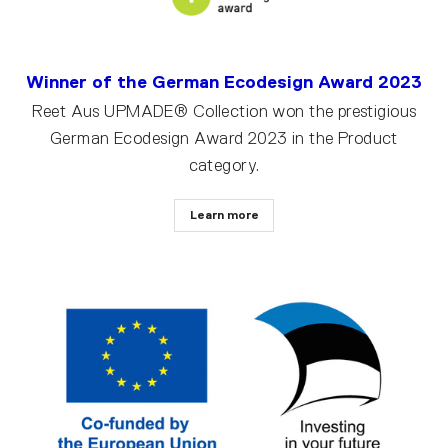
Winner of the German Ecodesign Award 2023
Reet Aus UPMADE® Collection won the prestigious
German Ecodesign Award 2023 in the Product
category.
Learn more