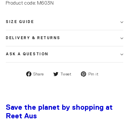
Product code: M603N
SIZE GUIDE
DELIVERY & RETURNS
ASK A QUESTION
Share
Tweet
Pin it
Save the planet by shopping at
Reet Aus