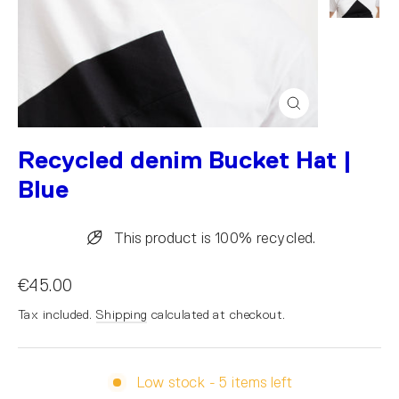
Close
(esc)
Recycled denim Bucket Hat |
Blue
This product is 100% recycled.
€45.00
Tax included.
Shipping
calculated at checkout.
Low stock - 5 items left