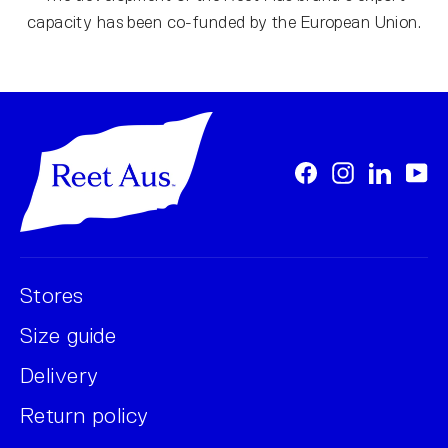
capacity has been co-funded by the European Union.
Facebook
Instagram
LinkedI
Yo
Stores
Size guide
Delivery
Return policy