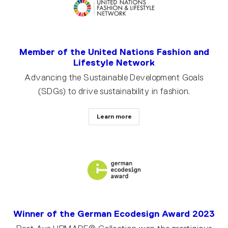
Member of the United Nations Fashion and
Lifestyle Network
Advancing the Sustainable Development Goals
(SDGs) to drive sustainability in fashion.
Learn more
Winner of the German Ecodesign Award 2023