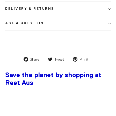
DELIVERY & RETURNS
ASK A QUESTION
Share
Tweet
Pin it
Save the planet by shopping at
Reet Aus