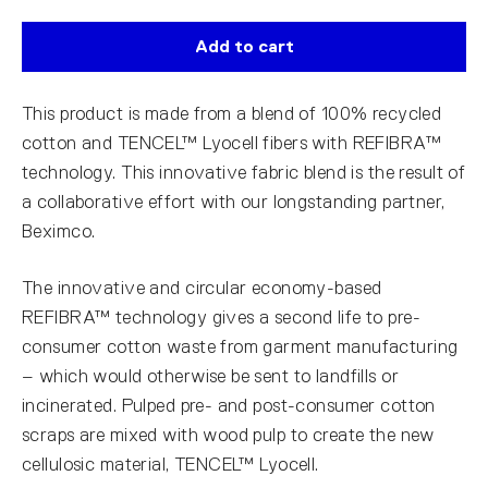
Add to cart
This product is made from a blend of 100% recycled
cotton and TENCEL™ Lyocell fibers with REFIBRA™
technology. This innovative fabric blend is the result of
a collaborative effort with our longstanding partner,
Beximco.
The innovative and circular economy-based
REFIBRA™ technology gives a second life to pre-
consumer cotton waste from garment manufacturing
– which would otherwise be sent to landfills or
incinerated. Pulped pre- and post-consumer cotton
scraps are mixed with wood pulp to create the new
cellulosic material, TENCEL™ Lyocell.