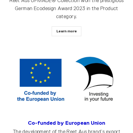
Reet Aus UPMADE® Collection won the prestigious
German Ecodesign Award 2023 in the Product
category.
Learn more
Co-funded by European Union
The development of the Reet Aus brand’s export