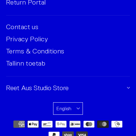
Return Portal
Contact us
Privacy Policy
Terms & Conditions
Tallinn toetab
Reet Aus Studio Store
English