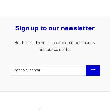
Sign up to our newsletter
Be the first to hear about closed community
announcements
ENTER
YOUR
EMAIL