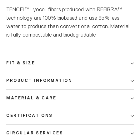
TENCEL™ Lyocell fibers produced with REFIBRA™
technology are 100% biobased and use 95% less
water to produce than conventional cotton. Material
is fully compostable and biodegradable.
FIT & SIZE
PRODUCT INFORMATION
MATERIAL & CARE
CERTIFICATIONS
CIRCULAR SERVICES