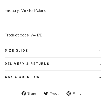
Factory: Mirafo, Poland
Product code: W417D
SIZE GUIDE
DELIVERY & RETURNS
ASK A QUESTION
Share
Tweet
Pin it