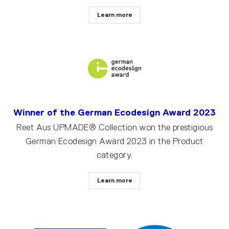
Learn more
Winner of the German Ecodesign Award 2023
Reet Aus UPMADE® Collection won the prestigious
German Ecodesign Award 2023 in the Product
category.
Learn more