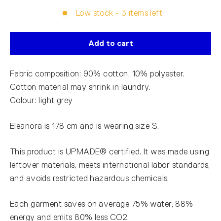
Low stock - 3 items left
Add to cart
Fabric composition: 90% cotton, 10% polyester.
Cotton material may shrink in laundry.
Colour: light grey
Eleanora is 178 cm and is wearing size S.
This product is UPMADE® certified. It was made using
leftover materials, meets international labor standards,
and avoids restricted hazardous chemicals.
Each garment saves on average 75% water, 88%
energy and emits 80% less CO2.