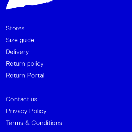
Stores
Size guide
Delivery
Return policy
Return Portal
Contact us
Privacy Policy
Terms & Conditions