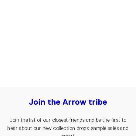
Sweatpants for women | Light grey
€70.00
€45.00
Join the Arrow tribe
Join the list of our closest friends and be the first to
hear about our new collection drops, sample sales and