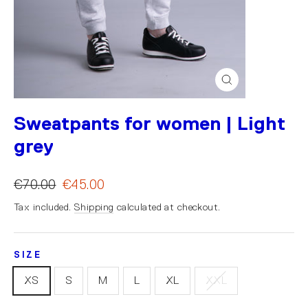
Close
(esc)
Sweatpants for women | Light
grey
€70.00
€45.00
Tax included.
Shipping
calculated at checkout.
SIZE
XS
S
M
L
XL
XXL