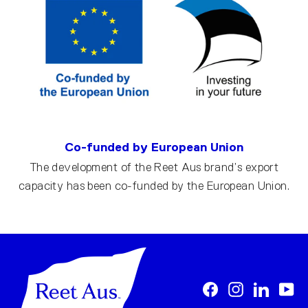
Co-funded by European Union
The development of the Reet Aus brand’s export
capacity has been co-funded by the European Union.
Facebook
Instagram
LinkedI
Yo