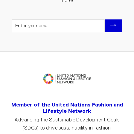
more!
ENTER
YOUR
EMAIL
Member of the United Nations Fashion and
Lifestyle Network
Advancing the Sustainable Development Goals
(SDGs) to drive sustainability in fashion.