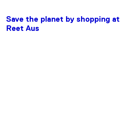
Save the planet by shopping at
Reet Aus
SAVE 36%