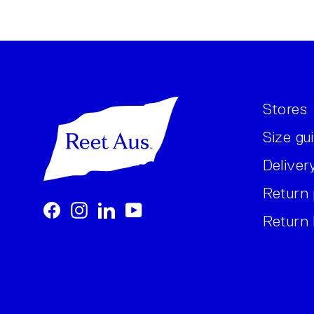
Stores
Size gu
Deliver
Return 
Facebook
Instagram
LinkedIn
YouTube
Return 