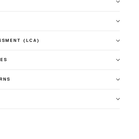
E
SSMENT (LCA)
CES
URNS