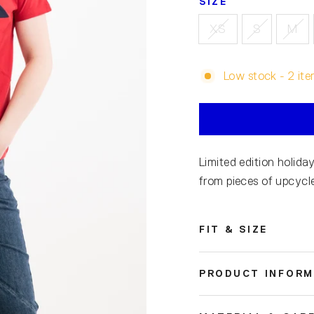
SIZE
XS
S
M
Low stock - 2 ite
Limited edition holiday
from pieces of upcycle
FIT & SIZE
PRODUCT INFORM