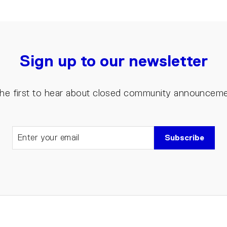
Sign up to our newsletter
the first to hear about closed community announcem
Subscribe