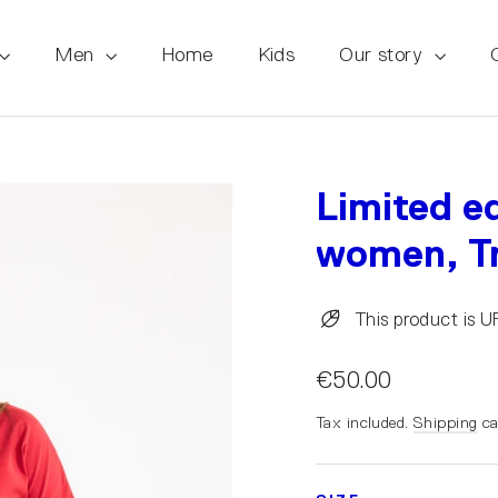
Men
Home
Kids
Our story
Limited ed
women, Tr
This product is 
€50.00
Tax included.
Shipping
ca