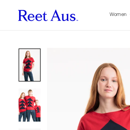
Women