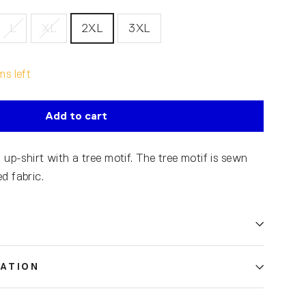
L
XL
2XL
3XL
ms left
Add to cart
 up-shirt with a tree motif. The tree motif is sewn
d fabric.
ATION