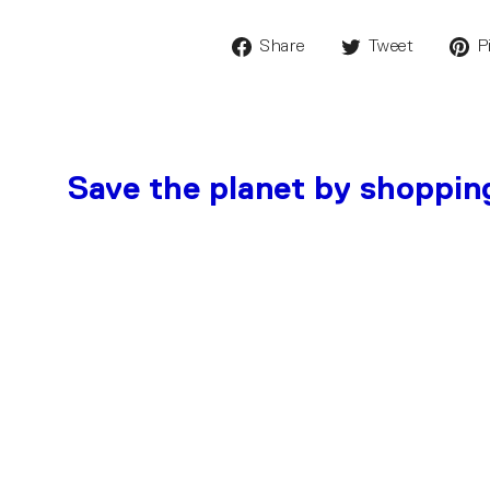
Share
Tweet
P
Save the planet by shoppin