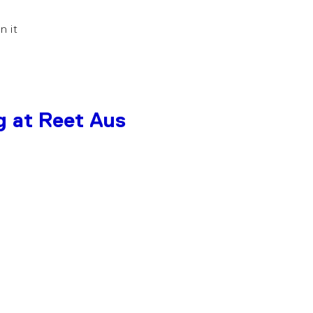
in it
g at Reet Aus