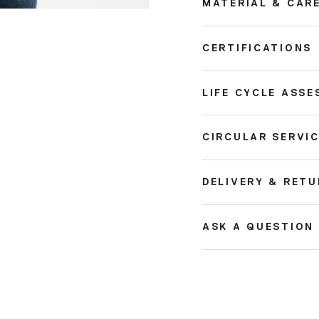
MATERIAL & CAR
CERTIFICATIONS
LIFE CYCLE ASSE
CIRCULAR SERVI
DELIVERY & RET
ASK A QUESTION