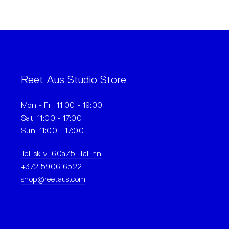
Reet Aus Studio Store
Mon - Fri: 11:00 - 19:00
Sat: 11:00 - 17:00
Sun: 11:00 - 17:00
Telliskivi 60a/5, Tallinn
+372 5906 6522
shop@reetaus.com