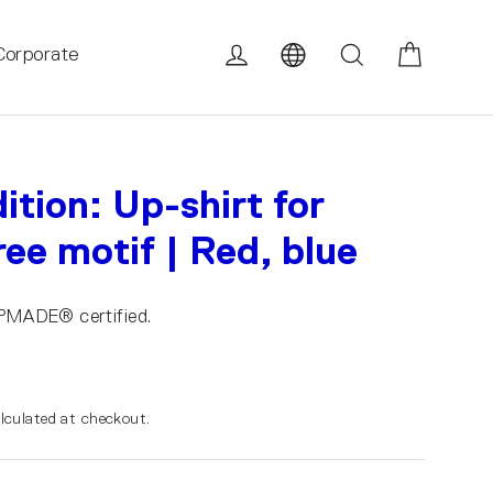
Cart
Log in
Search
Corporate
ition: Up-shirt for
ee motif | Red, blue
UPMADE® certified.
lculated at checkout.