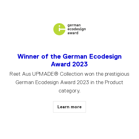
Winner of the German Ecodesign
Award 2023
Reet Aus UPMADE® Collection won the prestigious
German Ecodesign Award 2023 in the Product
category.
Learn more