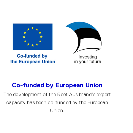
Co-funded by European Union
The development of the Reet Aus brand’s export
capacity has been co-funded by the European
Union.