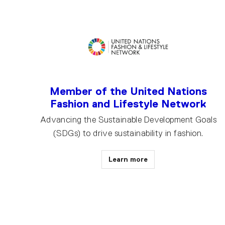
Member of the United Nations
Fashion and Lifestyle Network
Advancing the Sustainable Development Goals
(SDGs) to drive sustainability in fashion.
Learn more