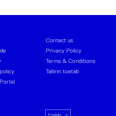
Contact us
ide
Privacy Policy
y
Terms & Conditions
policy
Tallinn toetab
Portal
English