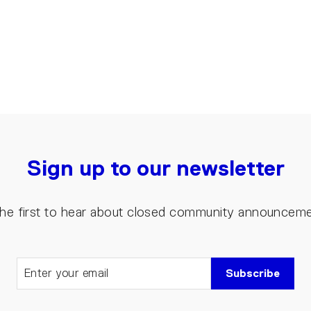
Sign up to our newsletter
the first to hear about closed community announcem
Subscribe