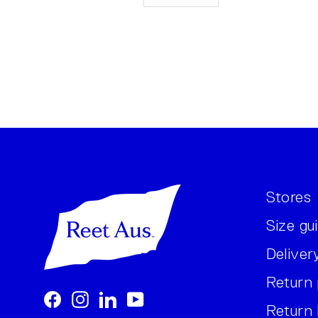
Stores
Size gu
Deliver
Return 
Facebook
Instagram
LinkedIn
YouTube
Return 