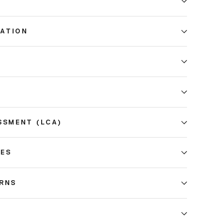
ATION
E
SSMENT (LCA)
CES
URNS