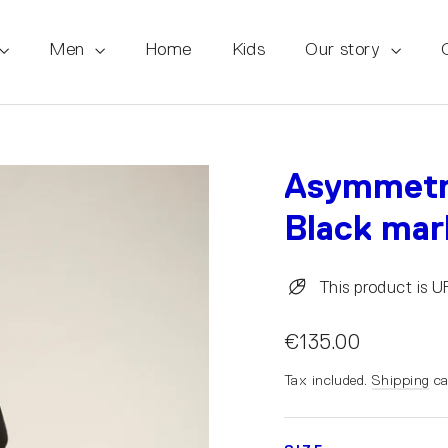
Men
Home
Kids
Our story
Asymmetri
Black mar
This product is 
€135.00
Tax included.
Shipping
ca