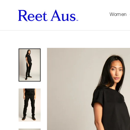
Women