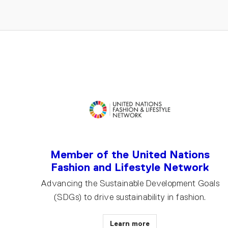
Member of the United Nations
Fashion and Lifestyle Network
Advancing the Sustainable Development Goals
(SDGs) to drive sustainability in fashion.
Learn more