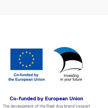
Co-funded by European Union
The development of the Reet Aus brand’s export