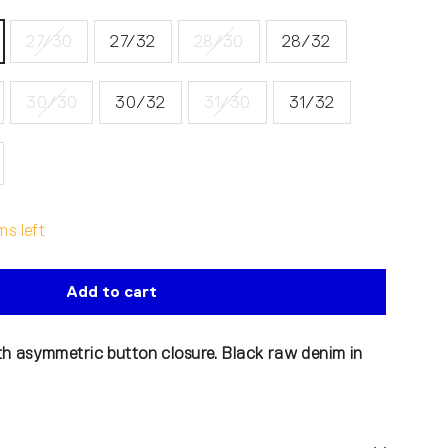
27/30
27/32
28/30
28/32
30/30
30/32
31/30
31/32
ms left
Add to cart
h asymmetric button closure. Black raw denim in