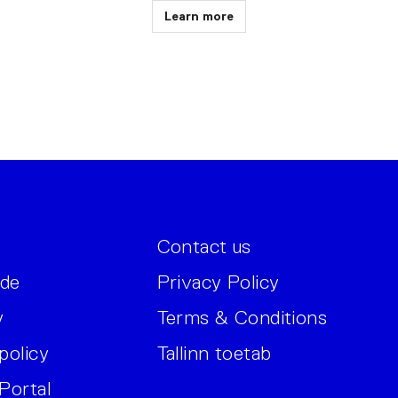
Learn more
Contact us
ide
Privacy Policy
y
Terms & Conditions
policy
Tallinn toetab
Portal