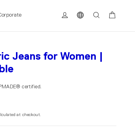
Cart
Log in
Search
Corporate
c Jeans for Women |
ble
UPMADE® certified.
lculated at checkout.