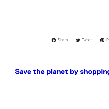
Share
Tweet
P
Save the planet by shoppin