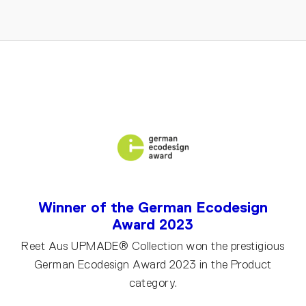
Winner of the German Ecodesign
Award 2023
Reet Aus UPMADE® Collection won the prestigious
German Ecodesign Award 2023 in the Product
category.