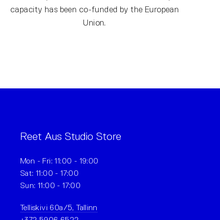
capacity has been co-funded by the European
Union.
Reet Aus Studio Store
Mon - Fri: 11:00 - 19:00
Sat: 11:00 - 17:00
Sun: 11:00 - 17:00
Telliskivi 60a/5, Tallinn
+372 5906 6522