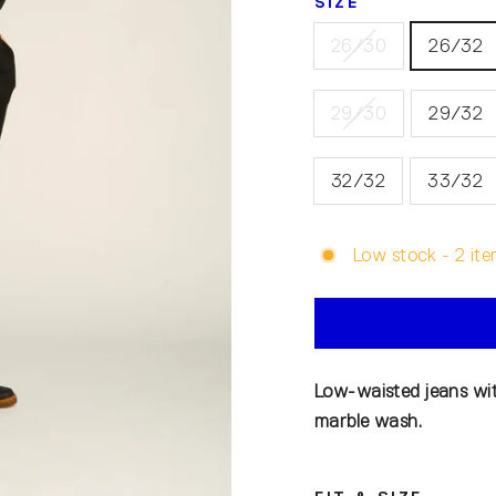
SIZE
26/30
26/32
29/30
29/32
32/32
33/32
Low stock - 2 ite
Low-waisted jeans wit
marble wash.