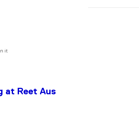
in it
g at Reet Aus