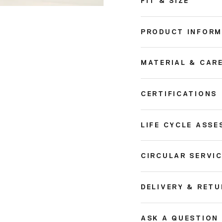
FIT & SIZE
PRODUCT INFORM
MATERIAL & CAR
CERTIFICATIONS
LIFE CYCLE ASSE
CIRCULAR SERVI
DELIVERY & RET
ASK A QUESTION