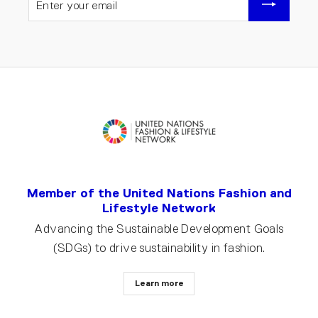
YOUR
EMAIL
Member of the United Nations Fashion and
Lifestyle Network
Advancing the Sustainable Development Goals
(SDGs) to drive sustainability in fashion.
Learn more