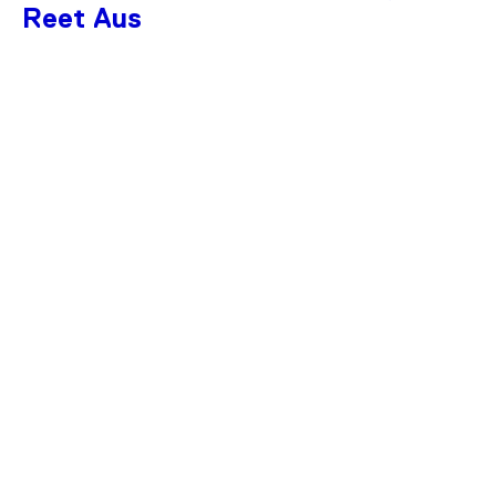
Reet Aus