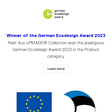
Winner of the German Ecodesign Award 2023
Reet Aus UPMADE® Collection won the prestigious
German Ecodesign Award 2023 in the Product
category.
Learn more