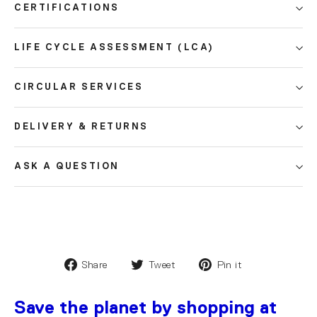
CERTIFICATIONS
LIFE CYCLE ASSESSMENT (LCA)
CIRCULAR SERVICES
DELIVERY & RETURNS
ASK A QUESTION
Share
Tweet
Pin it
Save the planet by shopping at