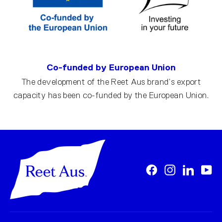
Co-funded by European Union
The development of the Reet Aus brand’s export
capacity has been co-funded by the European Union.
Facebook
Instagram
LinkedI
Yo