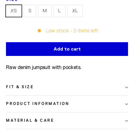
XS
S
M
L
XL
Low stock - 2 items left
Add to cart
Raw denim jumpsuit with pockets.
FIT & SIZE
PRODUCT INFORMATION
MATERIAL & CARE