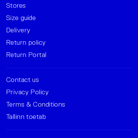
Stores
Size guide
Delivery
Return policy
Return Portal
Contact us
Privacy Policy
Terms & Conditions
Tallinn toetab