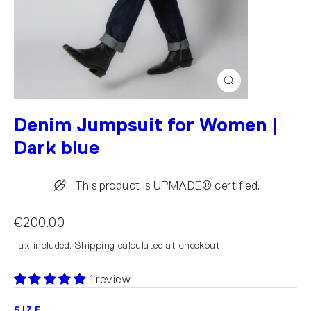
Close
(esc)
Denim Jumpsuit for Women |
Dark blue
This product is UPMADE® certified.
€200.00
Tax included.
Shipping
calculated at checkout.
1 review
SIZE