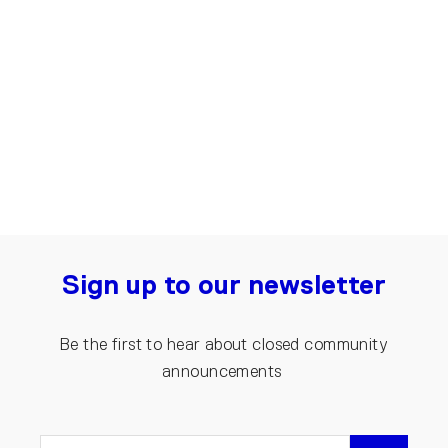
Denim Jumpsuit for Women | Dark
blue
€200.00
Sign up to our newsletter
Be the first to hear about closed community
announcements
ENTER